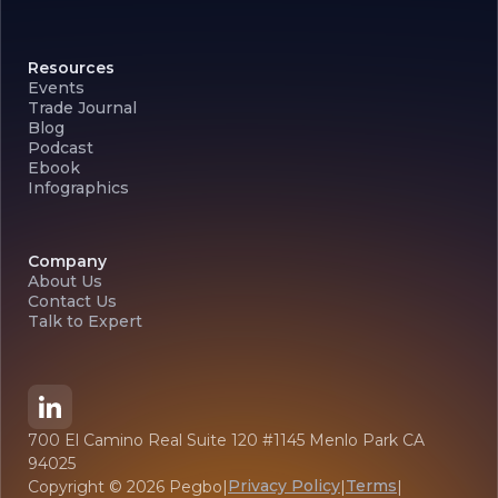
Resources
Events
Trade Journal
Blog
Podcast
Ebook
Infographics
Company
About Us
Contact Us
Talk to Expert
700 El Camino Real Suite 120 #1145 Menlo Park CA
94025
Privacy Policy
Terms
Copyright ©
2026
Pegbo
|
|
|