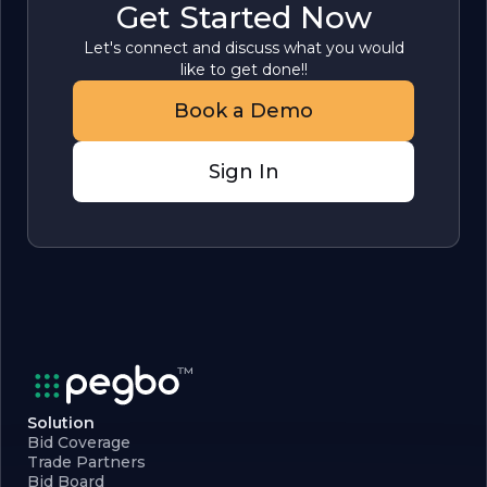
Get Started Now
Let's connect and discuss what you would
like to get done!!
Book a Demo
Sign In
Solution
Bid Coverage
Trade Partners
Bid Board