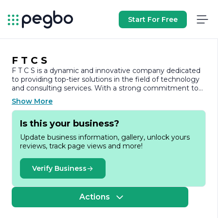
Start For Free
F T C S
F T C S is a dynamic and innovative company dedicated
to providing top-tier solutions in the field of technology
and consulting services. With a strong commitment to
excellence, F T C S specializes in delivering tailored
Show More
strategies that empower businesses to navigate the
complexities of the modern marketplace. Our team of
Is this your business?
experienced professionals brings a wealth of knowledge
and expertise, ensuring that we meet the unique needs
Update business information, gallery, unlock yours
of each client.
reviews, track page views and more!
At F T C S, we understand that every organization faces
distinct challenges and opportunities. Therefore, we take
Verify Business
a personalized approach to consulting, working closely
with our clients to develop customized solutions that
drive growth and efficiency. Our services encompass a
Actions
wide range of areas, including strategic planning,
operational optimization, and technology integration. By