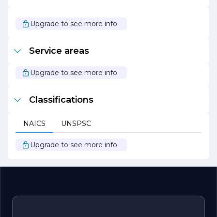
providing the insights, tools, and support they need to
thrive in an ever-evolving business landscape. With a
focus on integrity, innovation, and excellence, F T C S is
Upgrade to see more info
poised to be a leader in the consulting industry, helping
clients transform challenges into opportunities for
growth.
Service areas
Upgrade to see more info
Classifications
NAICS
UNSPSC
Upgrade to see more info