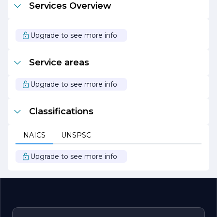
Services Overview
At Figueroa Rudy Painting Contractor, we believe that
every space deserves to be beautiful. Let us help you
bring your vision to life with our expert painting services.
Upgrade to see more info
We look forward to transforming your property into a
masterpiece that you can be proud of.
Service areas
Upgrade to see more info
Classifications
NAICS
UNSPSC
Upgrade to see more info