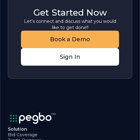
Get Started Now
Let's connect and discuss what you would
like to get done!!
Book a Demo
Sign In
Solution
Bid Coverage