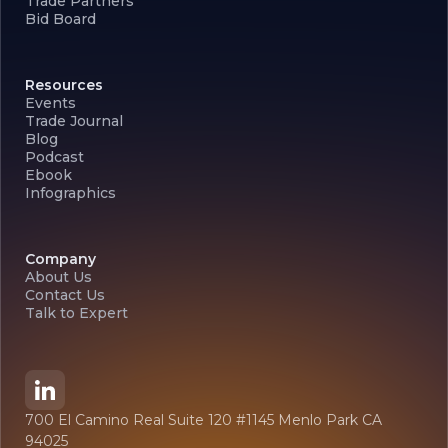
Trade Partners
Bid Board
Resources
Events
Trade Journal
Blog
Podcast
Ebook
Infographics
Company
About Us
Contact Us
Talk to Expert
700 El Camino Real Suite 120 #1145 Menlo Park CA
94025