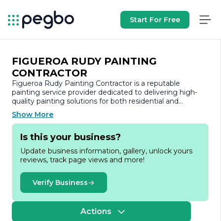
Start For Free
FIGUEROA RUDY PAINTING
CONTRACTOR
Figueroa Rudy Painting Contractor is a reputable
painting service provider dedicated to delivering high-
quality painting solutions for both residential and
commercial properties. With a strong commitment to
Show More
excellence, the company has built a solid reputation in
the industry, known for its attention to detail,
Is this your business?
professionalism, and customer satisfaction.
Update business information, gallery, unlock yours
At Figueroa Rudy Painting Contractor, we understand
reviews, track page views and more!
that a fresh coat of paint can transform a space,
enhancing its aesthetic appeal and value. Our team of
skilled painters brings years of experience and expertise
Verify Business
to every project, ensuring that each job is completed to
the highest standards. We utilize premium materials and
the latest techniques to achieve stunning results that
Actions
stand the test of time.