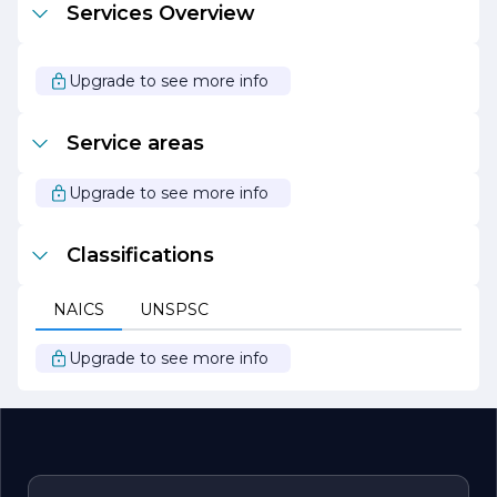
Services Overview
and longevity of our products.
Whether you are looking to upgrade your garage door,
install a new gate, or require maintenance services, First
Upgrade to see more info
Place Garage Doors and Gates is your go-to partner for
all your garage and gate needs. We look forward to
helping you enhance the beauty and security of your
Service areas
property.
Upgrade to see more info
Classifications
NAICS
UNSPSC
Upgrade to see more info