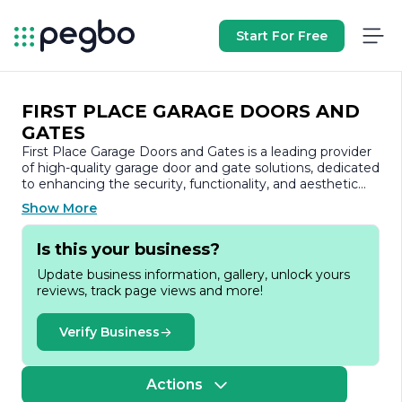
Start For Free
FIRST PLACE GARAGE DOORS AND
GATES
First Place Garage Doors and Gates is a leading provider
of high-quality garage door and gate solutions, dedicated
to enhancing the security, functionality, and aesthetic
appeal of residential and commercial properties. With a
Show More
commitment to excellence and customer satisfaction,
the company has established itself as a trusted name in
Is this your business?
the industry, offering a comprehensive range of products
and services tailored to meet the diverse needs of its
Update business information, gallery, unlock yours
clients.
reviews, track page views and more!
At First Place Garage Doors and Gates, we understand
that a garage door is not just a functional element of a
Verify Business
property; it is also a significant aspect of its overall
design. Our extensive selection includes a variety of
styles, materials, and finishes, ensuring that every
Actions
customer can find the perfect match for their home or