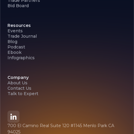
Trade Partners
Bid Board
Resources
Events
Trade Journal
Blog
Podcast
Ebook
Infographics
Company
About Us
Contact Us
Talk to Expert
700 El Camino Real Suite 120 #1145 Menlo Park CA
94025