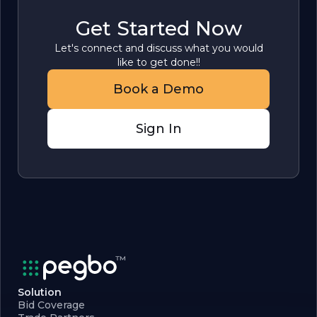
Get Started Now
Let's connect and discuss what you would
like to get done!!
Book a Demo
Sign In
Solution
Bid Coverage