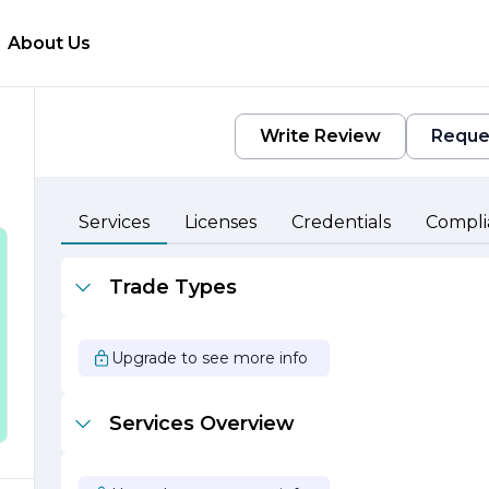
About Us
Write Review
Reque
Services
Licenses
Credentials
Compli
Trade Types
Upgrade to see more info
Services Overview