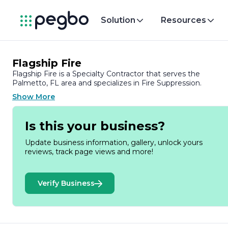
Solution
Resources
Flagship Fire
Flagship Fire is a Specialty Contractor that serves the
Palmetto, FL area and specializes in Fire Suppression.
Show More
Is this your business?
Update business information, gallery, unlock yours
reviews, track page views and more!
Verify Business