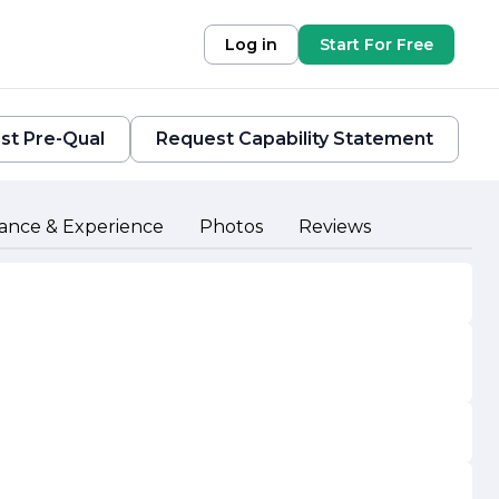
Log in
Start For Free
st Pre-Qual
Request Capability Statement
ance & Experience
Photos
Reviews