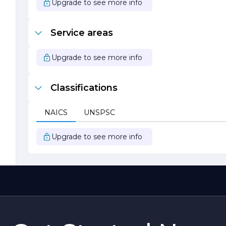
Upgrade to see more info
Service areas
Upgrade to see more info
Classifications
NAICS
UNSPSC
Upgrade to see more info