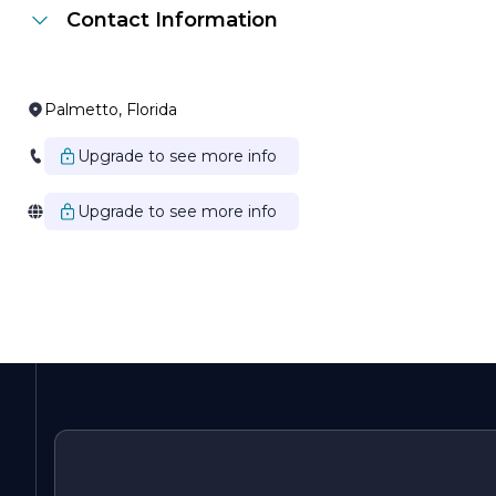
Contact Information
Palmetto, Florida
Upgrade to see more info
Upgrade to see more info