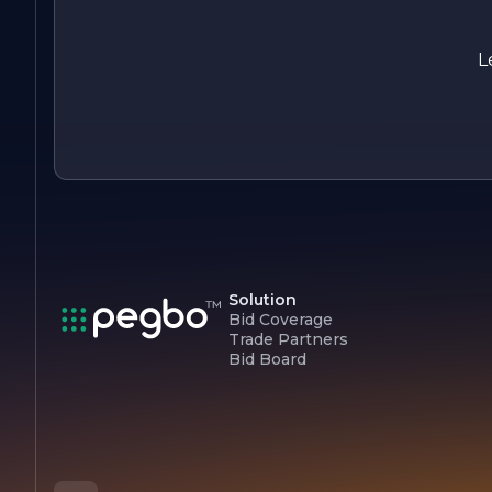
L
Solution
Bid Coverage
Trade Partners
Bid Board