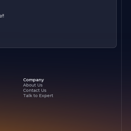
!!
Company
About Us
Contact Us
Talk to Expert