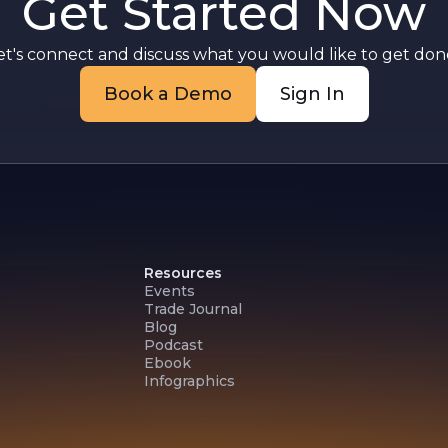
Get Started Now
et's connect and discuss what you would like to get done
Book a Demo
Sign In
Resources
Events
Trade Journal
Blog
Podcast
Ebook
Infographics