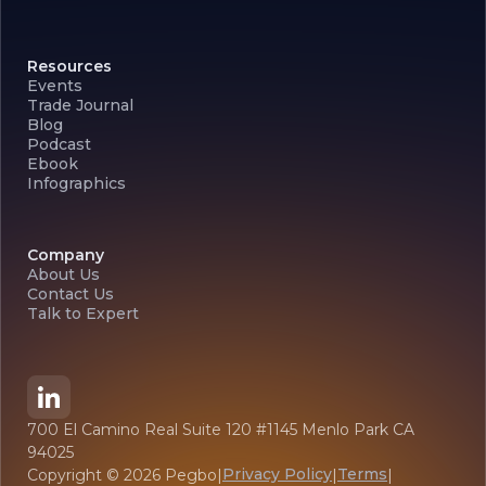
Resources
Events
Trade Journal
Blog
Podcast
Ebook
Infographics
Company
About Us
Contact Us
Talk to Expert
700 El Camino Real Suite 120 #1145 Menlo Park CA
94025
Privacy Policy
Terms
Copyright ©
2026
Pegbo
|
|
|