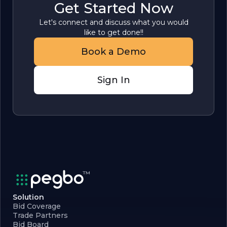
Get Started Now
Let's connect and discuss what you would
like to get done!!
Book a Demo
Sign In
Solution
Bid Coverage
Trade Partners
Bid Board