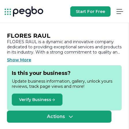
Start For Free
FLORES RAUL
FLORES RAUL is a dynamic and innovative company
dedicated to providing exceptional services and products
in its industry. With a strong commitment to quality and
customer satisfaction, FLORES RAUL has established
Show More
itself as a trusted name among its clients and partners.
The company prides itself on its ability to adapt to the
Is this your business?
ever-changing market landscape, ensuring that it
remains at the forefront of industry trends and
Update business information, gallery, unlock yours
advancements.
reviews, track page views and more!
At FLORES RAUL, we believe that our success is driven
by our talented team of professionals who bring a wealth
Verify Business
of experience and expertise to the table. Our workforce
is composed of individuals who are passionate about
their craft and are dedicated to delivering outstanding
Actions
results. We foster a collaborative environment that
encourages creativity and innovation, allowing us to