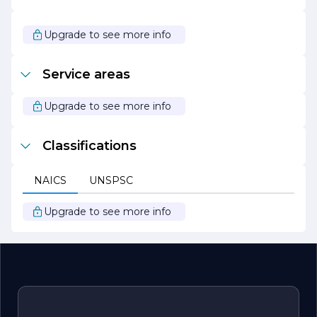
the opportunities that lie ahead and are committed to
continuing our journey of excellence. Whether you are a
potential client, partner, or employee, we invite you to
Upgrade to see more info
join us as we strive to make a positive impact in our
industry and beyond.
Service areas
Upgrade to see more info
Classifications
NAICS
UNSPSC
Upgrade to see more info