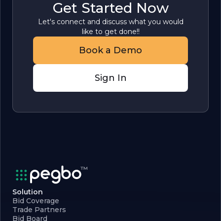
Get Started Now
Let's connect and discuss what you would
like to get done!!
Book a Demo
Sign In
Solution
Bid Coverage
Trade Partners
Bid Board