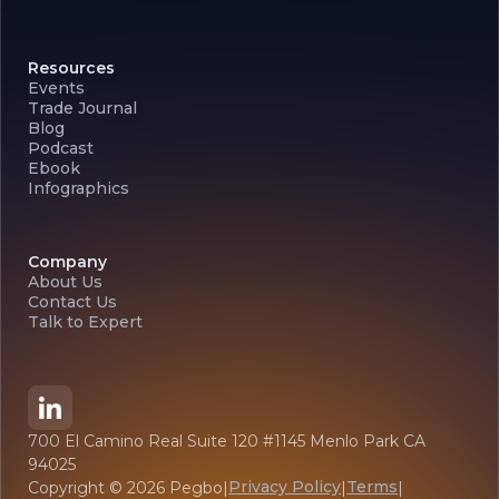
Resources
Events
Trade Journal
Blog
Podcast
Ebook
Infographics
Company
About Us
Contact Us
Talk to Expert
700 El Camino Real Suite 120 #1145 Menlo Park CA
94025
Privacy Policy
Terms
Copyright ©
2026
Pegbo
|
|
|