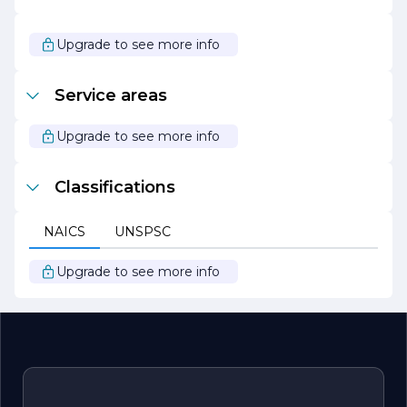
are excited about the opportunities that lie ahead and
are eager to continue making a positive impact in our
industry. Our mission is to empower our clients, foster
Upgrade to see more info
growth, and create value through our dedicated services.
Join us on this journey as we strive to set new standards
of excellence in everything we do.
Service areas
Upgrade to see more info
Classifications
NAICS
UNSPSC
Upgrade to see more info