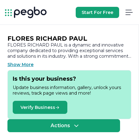
Start For Free
FLORES RICHARD PAUL
FLORES RICHARD PAUL is a dynamic and innovative
company dedicated to providing exceptional services
and solutions in its industry. With a strong commitment
to quality and customer satisfaction, the company has
Show More
established itself as a trusted name among its clients
and partners.
Is this your business?
At FLORES RICHARD PAUL, we believe in the power of
Update business information, gallery, unlock yours
collaboration and creativity. Our team comprises skilled
reviews, track page views and more!
professionals who bring a wealth of experience and
expertise to the table. We pride ourselves on our ability
to understand the unique needs of our clients and tailor
Verify Business
our services accordingly. This client-centric approach has
enabled us to build long-lasting relationships and deliver
results that exceed expectations.
Actions
Our core values revolve around integrity, excellence, and