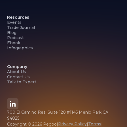
Resources
Events
Trade Journal
Blog
Podcast
Ebook
Infographics
Company
About Us
Contact Us
Talk to Expert
700 El Camino Real Suite 120 #1145 Menlo Park CA
94025
Privacy Policy
Terms
Copyright ©
2026
Pegbo
|
|
|