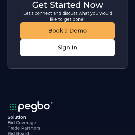
Get Started Now
Let's connect and discuss what you would
like to get done!!
Book a Demo
Sign In
Solution
Bid Coverage
Trade Partners
Bid Board