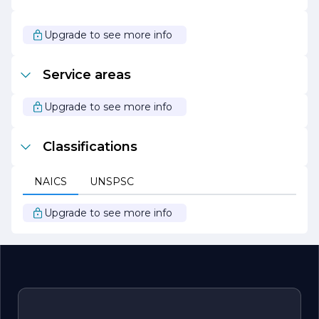
At Friendly Plumber, the mission is simple: to provide
exceptional plumbing services with a friendly touch. With
Upgrade to see more info
a focus on quality, reliability, and customer satisfaction,
they continue to be a trusted choice for plumbing needs
in the community.
Service areas
Upgrade to see more info
Classifications
NAICS
UNSPSC
Upgrade to see more info