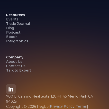
Resources
Events
Trade Journal
Blog
Podcast
Ebook
Infographics
Company
About Us
Contact Us
Talk to Expert
700 El Camino Real Suite 120 #1145 Menlo Park CA
94025
Privacy Policy
Terms
Copyright ©
2026
Pegbo
|
|
|