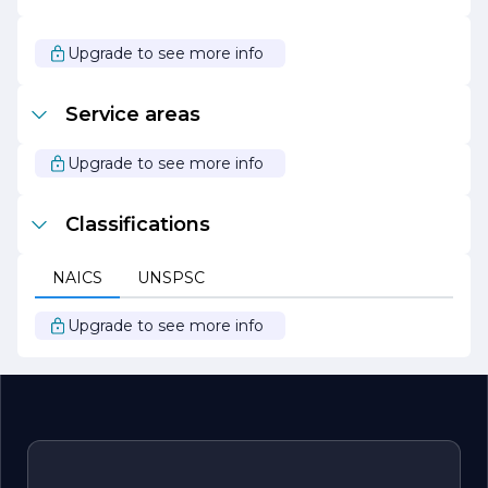
the way.
Whether you are looking to build your dream home from
Upgrade to see more info
the ground up or renovate an existing property, G L M
Custom Homes Inc. is your partner in creating a space
that is not only functional but also a true reflection of
Service areas
your personal style and aspirations. With a focus on
quality, craftsmanship, and customer service, G L M
Custom Homes is committed to making your home-
Upgrade to see more info
building experience a positive and rewarding journey.
Classifications
NAICS
UNSPSC
Upgrade to see more info