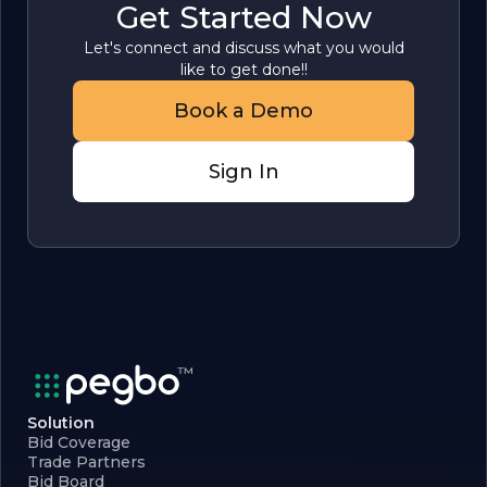
Get Started Now
Let's connect and discuss what you would
like to get done!!
Book a Demo
Sign In
Solution
Bid Coverage
Trade Partners
Bid Board