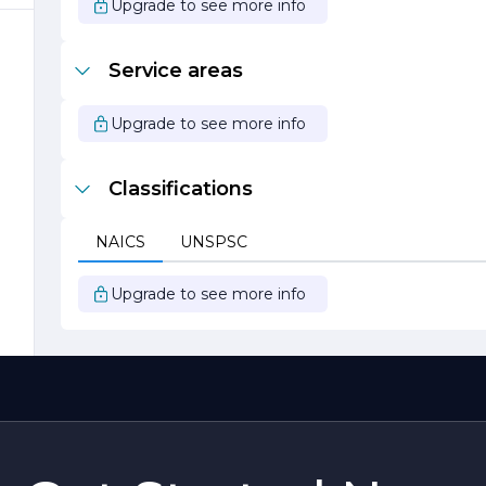
o
Upgrade to see more info
Service areas
r
Upgrade to see more info
Classifications
NAICS
UNSPSC
Upgrade to see more info
s