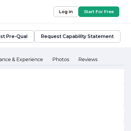
Log in
Start For Free
st Pre-Qual
Request Capability Statement
ance & Experience
Photos
Reviews