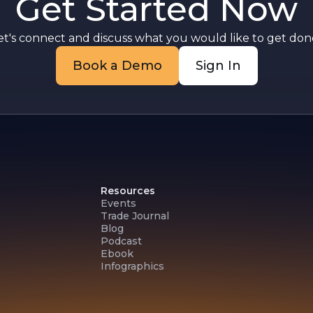
Get Started Now
et's connect and discuss what you would like to get done
Book a Demo
Sign In
Resources
Events
Trade Journal
Blog
Podcast
Ebook
Infographics