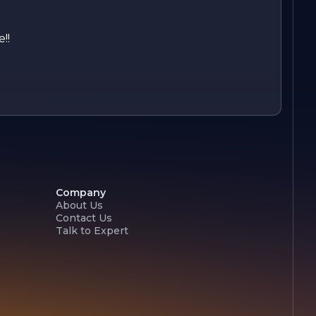
!!
Company
About Us
Contact Us
Talk to Expert