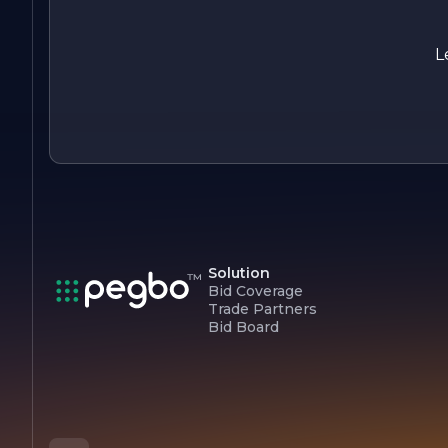
industry.
L
Solution
Bid Coverage
Trade Partners
Bid Board