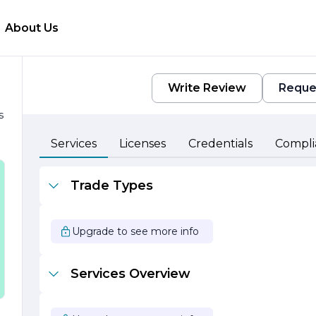
About Us
Write Review
Reque
s
Services
Licenses
Credentials
Compli
Trade Types
Upgrade to see more info
Services Overview
l