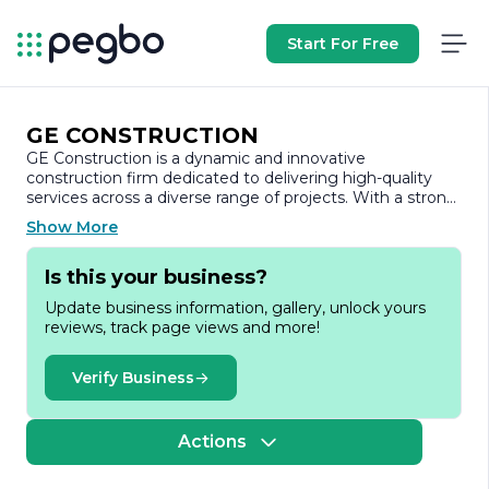
Start For Free
GE CONSTRUCTION
GE Construction is a dynamic and innovative
construction firm dedicated to delivering high-quality
services across a diverse range of projects. With a strong
commitment to excellence, GE Construction has
Show More
established itself as a trusted partner in the construction
industry, known for its reliability, integrity, and attention
Is this your business?
to detail.
Update business information, gallery, unlock yours
Founded on the principles of quality craftsmanship and
reviews, track page views and more!
customer satisfaction, GE Construction specializes in
both residential and commercial projects. The company’s
portfolio includes a variety of construction services, from
Verify Business
new builds and renovations to project management and
design-build solutions. This versatility allows GE
Construction to cater to the unique needs of each client,
Actions
ensuring that every project is tailored to meet specific
requirements and expectations.