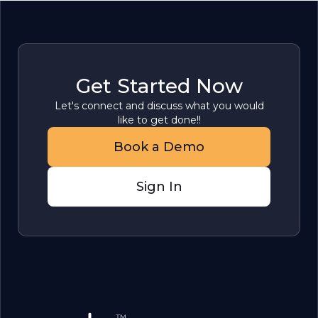
Get Started Now
Let's connect and discuss what you would
like to get done!!
Book a Demo
Sign In