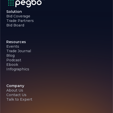
Solution
Bid Coverage
Trade Partners
Bid Board
Resources
Events
Trade Journal
Blog
Podcast
Ebook
Infographics
Company
About Us
Contact Us
Talk to Expert