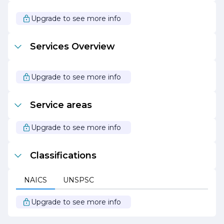
Construction ensures that clients are informed and
involved every step of the way.
Upgrade to see more info
In summary, GE Construction is a forward-thinking
construction company that combines quality, safety, and
Services Overview
sustainability to deliver exceptional results. With a
dedicated team and a client-centric approach, GE
Construction is poised to continue its growth and
success in the ever-evolving construction landscape.
Upgrade to see more info
Service areas
Upgrade to see more info
Classifications
NAICS
UNSPSC
Upgrade to see more info