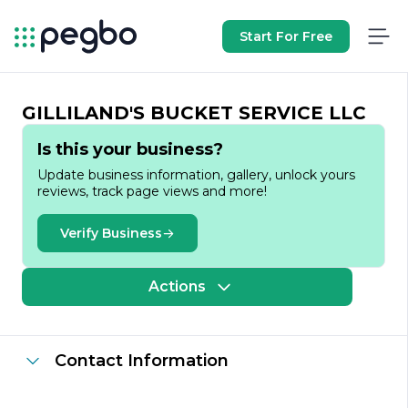
Start For Free
GILLILAND'S BUCKET SERVICE LLC
Is this your business?
Update business information, gallery, unlock yours
reviews, track page views and more!
Verify Business
Actions
Contact Information