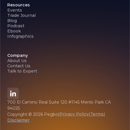
Resources
Events
Trade Journal
Blog
Podcast
Ebook
Infographics
Company
About Us
Contact Us
Talk to Expert
700 El Camino Real Suite 120 #1145 Menlo Park CA
94025
Privacy Policy
Terms
Copyright ©
2026
Pegbo
|
|
|
Disclaimer