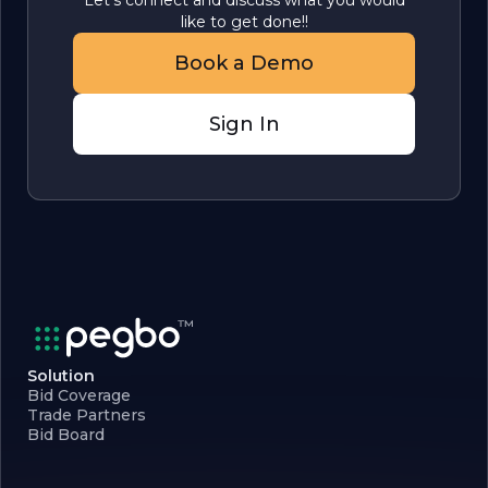
Let's connect and discuss what you would
like to get done!!
Book a Demo
Sign In
Solution
Bid Coverage
Trade Partners
Bid Board