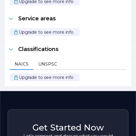
Upgrade to see more info
Service areas
Upgrade to see more info
Classifications
NAICS
UNSPSC
Upgrade to see more info
Get Started Now