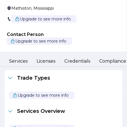
Mathiston, Mississippi
Upgrade to see more info
Contact Person
Upgrade to see more info
Services
Licenses
Credentials
Compliance
Trade Types
Upgrade to see more info
Services Overview