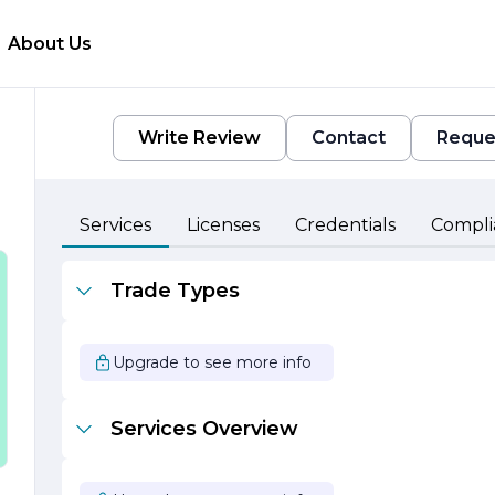
About Us
Write Review
Contact
Reque
Services
Licenses
Credentials
Compli
Trade Types
y
Upgrade to see more info
Services Overview
e