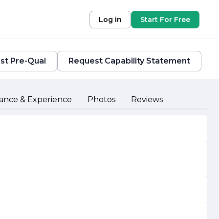
Log in
Start For Free
st Pre-Qual
Request Capability Statement
ance & Experience
Photos
Reviews