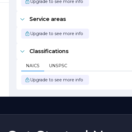
Upgrade to see more info
s
Service areas
t
Upgrade to see more info
Classifications
NAICS
UNSPSC
Upgrade to see more info
r
n