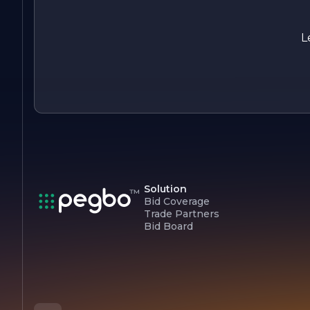
quality electrical services but also contributing to a more
sustainable future for generations to come.
L
Solution
Bid Coverage
Trade Partners
Bid Board