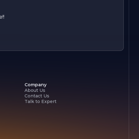
!!
Company
About Us
Contact Us
Talk to Expert