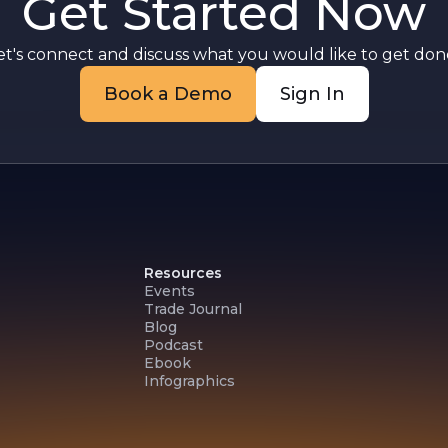
Get Started Now
et's connect and discuss what you would like to get done
Book a Demo
Sign In
Resources
Events
Trade Journal
Blog
Podcast
Ebook
Infographics