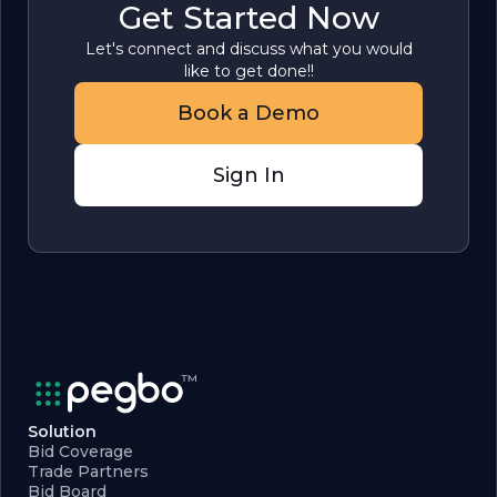
Get Started Now
Let's connect and discuss what you would
like to get done!!
Book a Demo
Sign In
Solution
Bid Coverage
Trade Partners
Bid Board