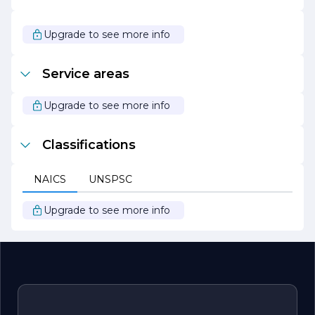
Whether transforming a backyard into a serene retreat
or enhancing the curb appeal of a commercial property,
Green Hill Landscaping Inc. is dedicated to bringing
Upgrade to see more info
dreams to life through innovative landscaping solutions.
With a focus on quality, sustainability, and customer
satisfaction, the company continues to thrive as a leader
Service areas
in the landscaping industry.
Upgrade to see more info
Classifications
NAICS
UNSPSC
Upgrade to see more info