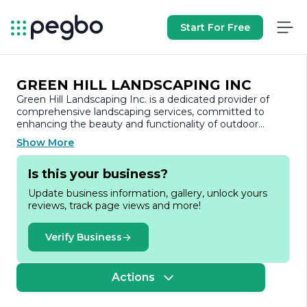
Start For Free
GREEN HILL LANDSCAPING INC
Green Hill Landscaping Inc. is a dedicated provider of
comprehensive landscaping services, committed to
enhancing the beauty and functionality of outdoor
spaces. With a strong emphasis on quality and customer
Show More
satisfaction, the company has established itself as a
trusted name in the landscaping industry.
Is this your business?
Founded with a passion for nature and design, Green Hill
Update business information, gallery, unlock yours
Landscaping Inc. offers a wide range of services tailored
reviews, track page views and more!
to meet the diverse needs of residential and commercial
clients. From landscape design and installation to
maintenance and seasonal clean-ups, the company
Verify Business
prides itself on delivering exceptional results that exceed
client expectations. Their team of skilled professionals
brings a wealth of experience and expertise, ensuring
Actions
that every project is executed with precision and care.