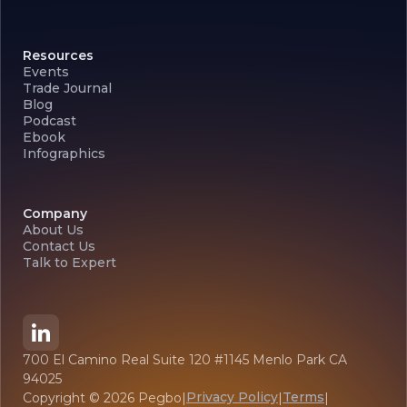
Resources
Events
Trade Journal
Blog
Podcast
Ebook
Infographics
Company
About Us
Contact Us
Talk to Expert
700 El Camino Real Suite 120 #1145 Menlo Park CA
94025
Privacy Policy
Terms
Copyright ©
2026
Pegbo
|
|
|