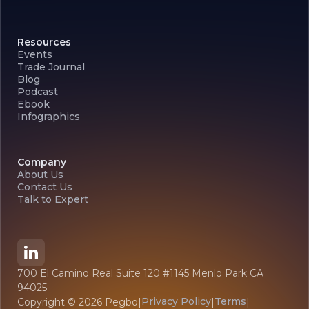
Resources
Events
Trade Journal
Blog
Podcast
Ebook
Infographics
Company
About Us
Contact Us
Talk to Expert
700 El Camino Real Suite 120 #1145 Menlo Park CA
94025
Privacy Policy
Terms
Copyright ©
2026
Pegbo
|
|
|