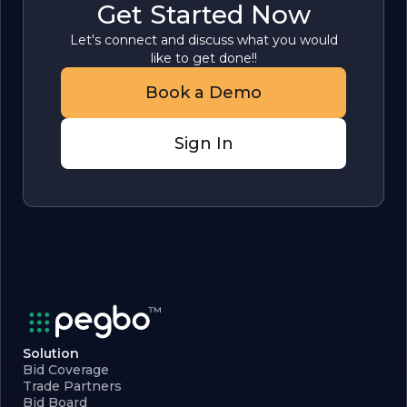
Get Started Now
Let's connect and discuss what you would
like to get done!!
Book a Demo
Sign In
Solution
Bid Coverage
Trade Partners
Bid Board