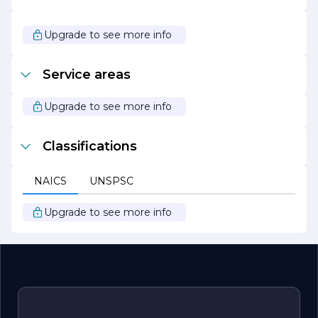
In addition to its consulting services, Green Perspectives
actively engages in community outreach and
partnerships with other organizations dedicated to
Upgrade to see more info
environmental conservation. Through these initiatives,
the company aims to inspire a collective movement
towards sustainability, encouraging individuals and
Service areas
businesses alike to take actionable steps in protecting
our planet.
Upgrade to see more info
Green Perspectives is committed to leading the charge
for a sustainable future, where economic growth and
environmental health go hand in hand.
Classifications
NAICS
UNSPSC
Upgrade to see more info