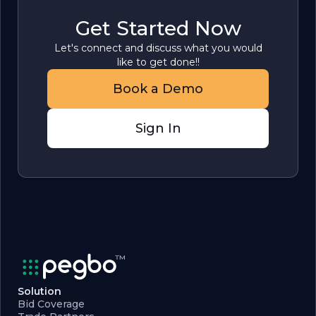
Get Started Now
Let's connect and discuss what you would
like to get done!!
Book a Demo
Sign In
Solution
Bid Coverage