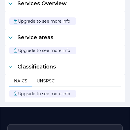
Services Overview
and enjoyable as possible, ensuring that projects are
completed on time and within budget.
At Hagen Mark Construction Company, we are
Upgrade to see more info
passionate about building lasting relationships with our
clients and delivering results that exceed expectations.
We look forward to continuing our legacy of excellence
Service areas
in the construction industry and contributing to the
growth and development of the communities we serve.
Upgrade to see more info
Classifications
NAICS
UNSPSC
Upgrade to see more info