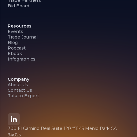
Trade Partners
Bid Board
Resources
Events
Trade Journal
Blog
Podcast
Ebook
Infographics
Company
About Us
Contact Us
Talk to Expert
700 El Camino Real Suite 120 #1145 Menlo Park CA
94025