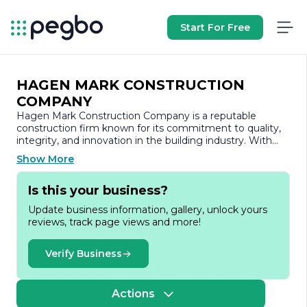
Start For Free
HAGEN MARK CONSTRUCTION
COMPANY
Hagen Mark Construction Company is a reputable
construction firm known for its commitment to quality,
integrity, and innovation in the building industry. With
years of experience, the company has established itself
Show More
as a leader in delivering a wide range of construction
services, including residential, commercial, and industrial
Is this your business?
projects.
Update business information, gallery, unlock yours
At Hagen Mark Construction, we pride ourselves on our
reviews, track page views and more!
ability to transform visions into reality. Our team of skilled
professionals is dedicated to providing exceptional
craftsmanship and attention to detail, ensuring that
Verify Business
every project meets the highest standards of excellence.
We understand that each client has unique needs and
preferences, which is why we take a personalized
Actions
approach to every project, working closely with our