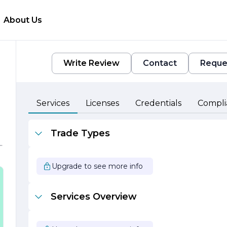
About Us
Write Review
Contact
Reque
Services
Licenses
Credentials
Compli
Trade Types
Upgrade to see more info
s
Services Overview