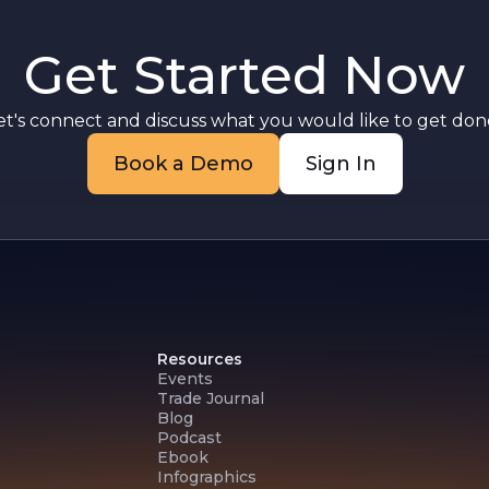
g
Get Started Now
g
et's connect and discuss what you would like to get done
Book a Demo
Sign In
Resources
Events
Trade Journal
Blog
Podcast
Ebook
Infographics