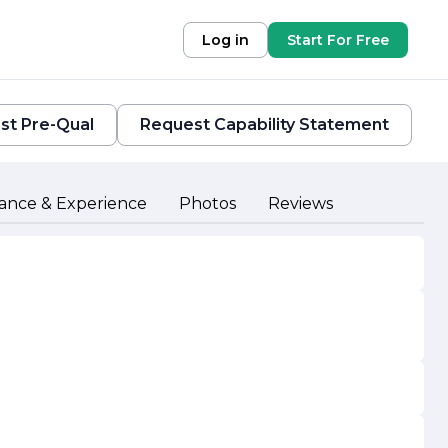
Log in
Start For Free
st Pre-Qual
Request Capability Statement
ance & Experience
Photos
Reviews