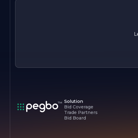
projects. Our mission is to build not just structures, but lastin
relationships with our clients and the communities we serve.
At HARTMAN CONSTRUCTION, we are dedicated to buildin
a better future, one project at a time.
L
Solution
Bid Coverage
Trade Partners
Bid Board