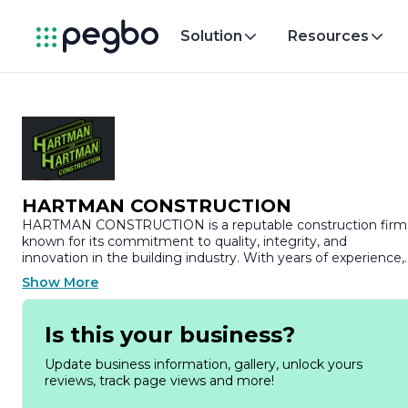
Solution
Resources
HARTMAN CONSTRUCTION
HARTMAN CONSTRUCTION is a reputable construction firm
known for its commitment to quality, integrity, and
innovation in the building industry. With years of experience,
the company has established itself as a leader in delivering a
Show More
wide range of construction services, including residential,
commercial, and industrial projects. HARTMAN
CONSTRUCTION prides itself on its ability to transform vision
Is this your business?
into reality, ensuring that each project is completed to the
highest standards of craftsmanship and client satisfaction.
Update business information, gallery, unlock yours
reviews, track page views and more!
At HARTMAN CONSTRUCTION, we understand that every
project is unique, which is why we take a personalized