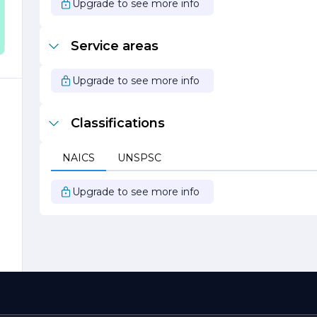
Upgrade to see more info
.
,
Service areas
Upgrade to see more info
Classifications
NAICS
UNSPSC
Upgrade to see more info