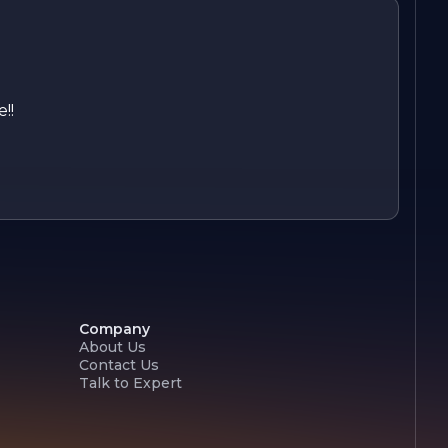
!!
Company
About Us
Contact Us
Talk to Expert