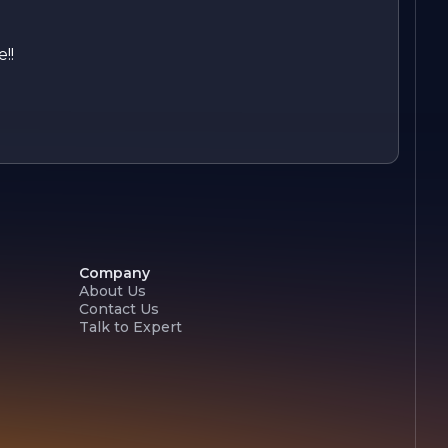
!!
Company
About Us
Contact Us
Talk to Expert