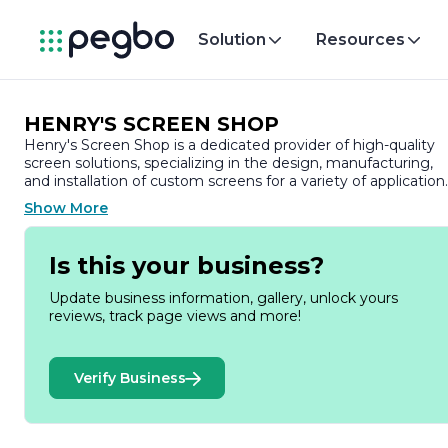
Solution
Resources
HENRY'S SCREEN SHOP
Henry's Screen Shop is a dedicated provider of high-quality
screen solutions, specializing in the design, manufacturing,
and installation of custom screens for a variety of application
With a commitment to craftsmanship and customer
Show More
satisfaction, the company has established itself as a trusted
name in the industry, serving both residential and
commercial clients.
Is this your business?
At Henry's Screen Shop, we understand the importance of
Update business information, gallery, unlock yours
creating spaces that are not only functional but also
reviews, track page views and more!
aesthetically pleasing. Our extensive range of products
includes window screens, door screens, and specialty screen
designed to enhance the comfort and beauty of your home
Verify Business
or business. We pride ourselves on using durable materials
and innovative techniques to ensure that our screens are
built to last, providing protection against insects while
allowing fresh air and natural light to flow freely.