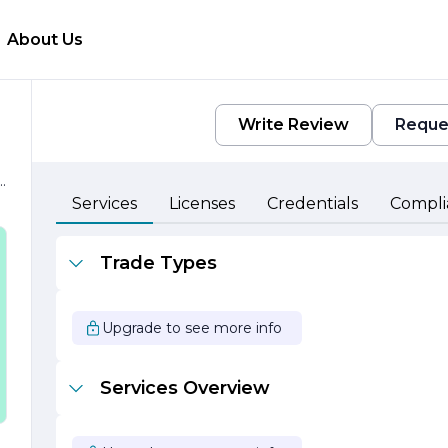
About Us
Write Review
Reque
s.
Services
Licenses
Credentials
Compli
Trade Types
Upgrade to see more info
s
Services Overview