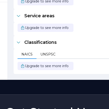
Upgrade to see more info
Service areas
t
Upgrade to see more info
Classifications
.
NAICS
UNSPSC
Upgrade to see more info