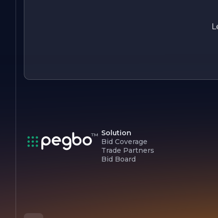
inviting environment with our exceptional screen solutions.
Experience the difference that quality craftsmanship and
dedicated service can make in your home or business today.
L
Solution
Bid Coverage
Trade Partners
Bid Board