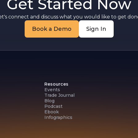
Get Started Now
et's connect and discuss what you would like to get done
Book a Demo
Sign In
Resources
Events
Trade Journal
Blog
Podcast
Ebook
Infographics