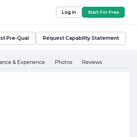
Log in
Start For Free
st Pre-Qual
Request Capability Statement
ance & Experience
Photos
Reviews