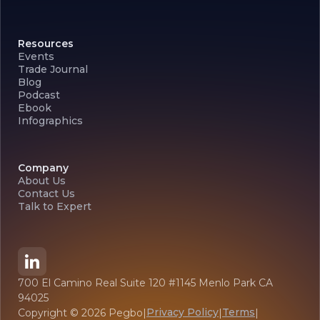
Resources
Events
Trade Journal
Blog
Podcast
Ebook
Infographics
Company
About Us
Contact Us
Talk to Expert
700 El Camino Real Suite 120 #1145 Menlo Park CA
94025
Privacy Policy
Terms
Copyright ©
2026
Pegbo
|
|
|