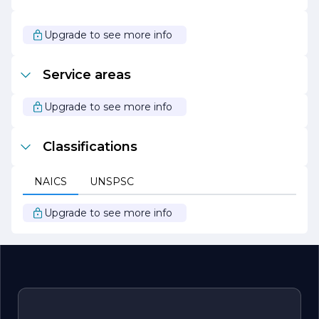
Our passion for home renovations is matched only by
our dedication to customer service. We take pride in our
Upgrade to see more info
ability to turn houses into homes, creating spaces where
families can thrive and make lasting memories. At
Hernandez Home Renovations, we are not just
Service areas
renovating homes; we are building relationships and
enhancing lifestyles. Let us help you bring your vision to
life and create the home of your dreams.
Upgrade to see more info
Classifications
NAICS
UNSPSC
Upgrade to see more info