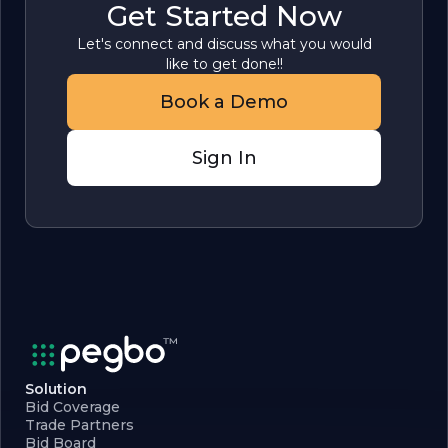
Get Started Now
Let's connect and discuss what you would
like to get done!!
Book a Demo
Sign In
Solution
Bid Coverage
Trade Partners
Bid Board