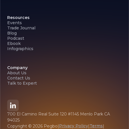
Resources
Events
Trade Journal
Blog
Podcast
Ebook
Infographics
Company
About Us
Contact Us
Talk to Expert
700 El Camino Real Suite 120 #1145 Menlo Park CA
94025
Privacy Policy
Terms
Copyright ©
2026
Pegbo
|
|
|