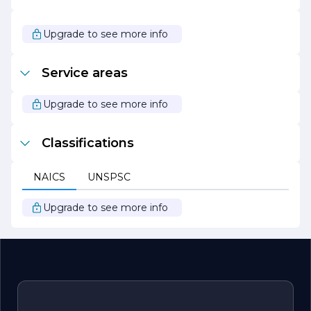
are aligned and informed throughout the project
lifecycle. This collaborative approach not only enhances
project outcomes but also builds trust and loyalty among
Upgrade to see more info
clients.
In summary, HIGGS CONSTRUCTION is a forward-
Service areas
thinking construction firm that combines expertise,
innovation, and a commitment to sustainability to deliver
exceptional building solutions. Whether it’s a new home,
Upgrade to see more info
commercial space, or industrial facility, HIGGS
CONSTRUCTION is dedicated to turning visions into
reality while exceeding client expectations.
Classifications
NAICS
UNSPSC
Upgrade to see more info