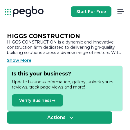
Start For Free
HIGGS CONSTRUCTION
HIGGS CONSTRUCTION is a dynamic and innovative
construction firm dedicated to delivering high-quality
building solutions across a diverse range of sectors. With
a strong commitment to excellence, the company has
Show More
established a reputation for reliability, integrity, and
professionalism in every project it undertakes.
Is this your business?
Founded on the principles of craftsmanship and
Update business information, gallery, unlock yours
customer satisfaction, HIGGS CONSTRUCTION
reviews, track page views and more!
specializes in residential, commercial, and industrial
construction services. The company prides itself on its
ability to adapt to the unique needs of each client,
Verify Business
ensuring that every project is tailored to meet specific
requirements and expectations. From initial design and
planning to final execution and project management,
Actions
HIGGS CONSTRUCTION provides comprehensive
services that encompass all aspects of the construction