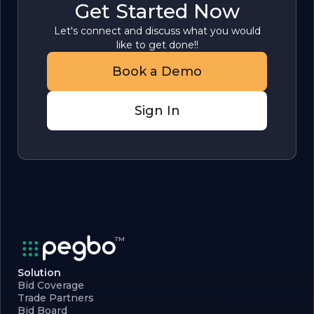
Get Started Now
Let's connect and discuss what you would
like to get done!!
Book a Demo
Sign In
Solution
Bid Coverage
Trade Partners
Bid Board