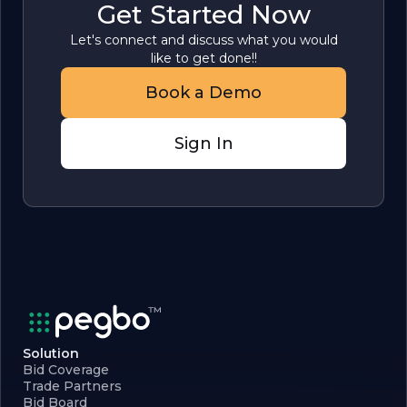
Get Started Now
Let's connect and discuss what you would
like to get done!!
Book a Demo
Sign In
Solution
Bid Coverage
Trade Partners
Bid Board