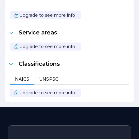
project and experience the difference that quality,
professionalism, and dedication can make. Let us help
you create a space that reflects your style and meets
Upgrade to see more info
your needs.
Service areas
Upgrade to see more info
Classifications
NAICS
UNSPSC
Upgrade to see more info