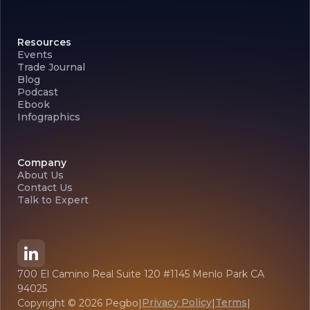
Resources
Events
Trade Journal
Blog
Podcast
Ebook
Infographics
Company
About Us
Contact Us
Talk to Expert
700 El Camino Real Suite 120 #1145 Menlo Park CA
94025
Privacy Policy
Terms
Copyright ©
2026
Pegbo
|
|
|