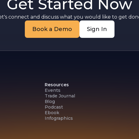
Get Started Now
y
et's connect and discuss what you would like to get done
f
Book a Demo
Sign In
Resources
Events
Trade Journal
Blog
Podcast
Ebook
Infographics