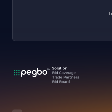
focused on its mission to deliver outstanding products and
services while maintaining the highest standards of quality
and integrity. The company looks forward to the future, read
L
to embrace new challenges and opportunities in its pursuit o
excellence.
Solution
Bid Coverage
Trade Partners
Bid Board