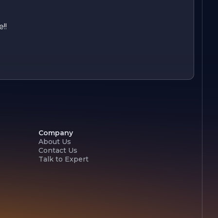
!!
Company
About Us
Contact Us
Talk to Expert