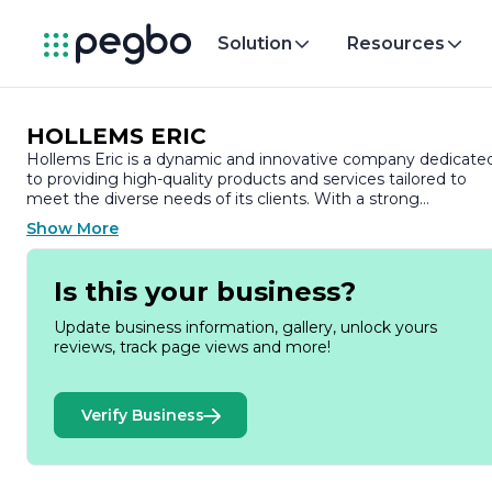
Solution
Resources
HOLLEMS ERIC
Hollems Eric is a dynamic and innovative company dedicate
to providing high-quality products and services tailored to
meet the diverse needs of its clients. With a strong
commitment to excellence, Hollems Eric has established
Show More
itself as a trusted name in its industry, known for its reliability
and customer-centric approach.
Is this your business?
Founded on the principles of integrity and professionalism,
Hollems Eric has built a reputation for delivering exceptional
Update business information, gallery, unlock yours
value. The company prides itself on its ability to adapt to the
reviews, track page views and more!
ever-changing market landscape, ensuring that it remains at
the forefront of industry trends and technological
advancements. This adaptability allows Hollems Eric to offer
Verify Business
cutting-edge solutions that not only meet but exceed
customer expectations.
At the heart of Hollems Eric's operations is a dedicated team