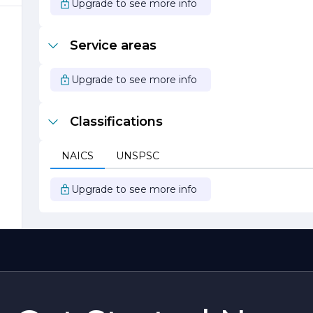
Upgrade to see more info
,
Service areas
Upgrade to see more info
Classifications
t
NAICS
UNSPSC
Upgrade to see more info
,
d