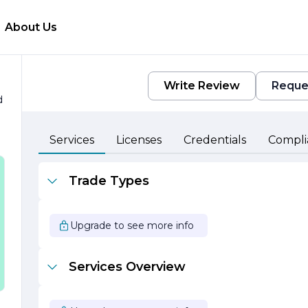
About Us
Write Review
Reque
d
Services
Licenses
Credentials
Compli
Trade Types
Upgrade to see more info
Services Overview