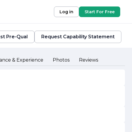
Log in
Start For Free
st Pre-Qual
Request Capability Statement
ance & Experience
Photos
Reviews