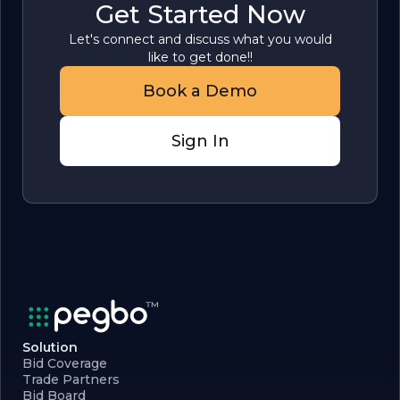
Get Started Now
Let's connect and discuss what you would
like to get done!!
Book a Demo
Sign In
Solution
Bid Coverage
Trade Partners
Bid Board