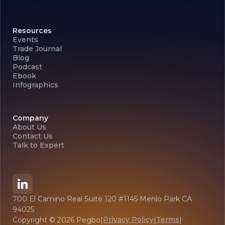
Resources
Events
Trade Journal
Blog
Podcast
Ebook
Infographics
Company
About Us
Contact Us
Talk to Expert
700 El Camino Real Suite 120 #1145 Menlo Park CA
94025
Privacy Policy
Terms
Copyright ©
2026
Pegbo
|
|
|