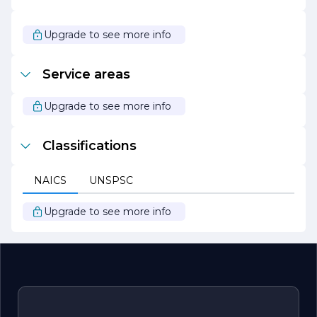
family.
At Home Solution Builders, we are excited to help you
Upgrade to see more info
turn your house into the home of your dreams. Let us be
your partner in creating a space that reflects your unique
style and meets your functional needs.
Service areas
Upgrade to see more info
Classifications
NAICS
UNSPSC
Upgrade to see more info