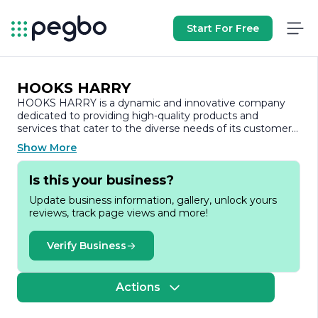
Start For Free
HOOKS HARRY
HOOKS HARRY is a dynamic and innovative company
dedicated to providing high-quality products and
services that cater to the diverse needs of its customers.
Established with a vision to revolutionize the industry,
Show More
HOOKS HARRY has quickly gained recognition for its
commitment to excellence and customer satisfaction.
Is this your business?
At the core of HOOKS HARRY's philosophy is a passion
Update business information, gallery, unlock yours
for creativity and a relentless pursuit of quality. The
reviews, track page views and more!
company specializes in a range of products designed to
enhance everyday experiences, combining functionality
with aesthetic appeal. Whether it’s through their
Verify Business
thoughtfully designed items or their user-friendly
services, HOOKS HARRY aims to make a positive impact
on the lives of its customers.
Actions
The team at HOOKS HARRY is composed of skilled