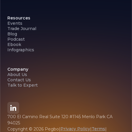
Resources
Events
Trade Journal
Blog
Podcast
Ebook
Infographics
Company
About Us
Contact Us
Talk to Expert
700 El Camino Real Suite 120 #1145 Menlo Park CA
94025
Privacy Policy
Terms
Copyright ©
2026
Pegbo
|
|
|