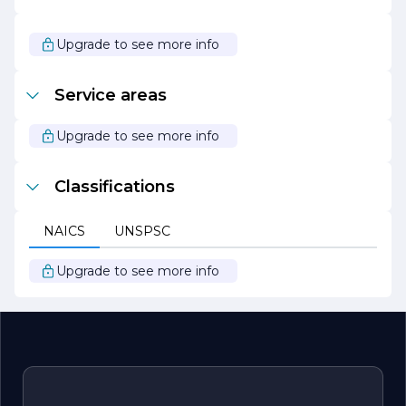
As HOOKS HARRY continues to grow and evolve, it
remains steadfast in its mission to inspire and empower
its customers through innovative products and
Upgrade to see more info
exceptional service. The company looks forward to
expanding its reach and making a meaningful difference
in the lives of individuals and communities alike.
Service areas
Upgrade to see more info
Classifications
NAICS
UNSPSC
Upgrade to see more info