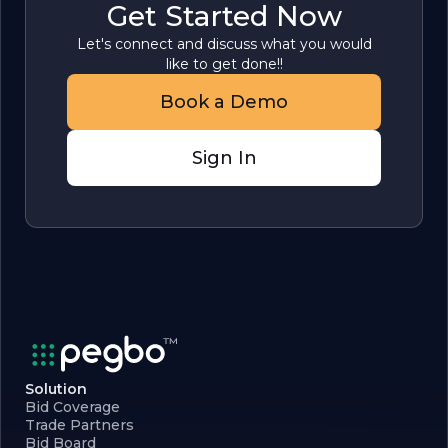
Get Started Now
Let's connect and discuss what you would
like to get done!!
Book a Demo
Sign In
Solution
Bid Coverage
Trade Partners
Bid Board