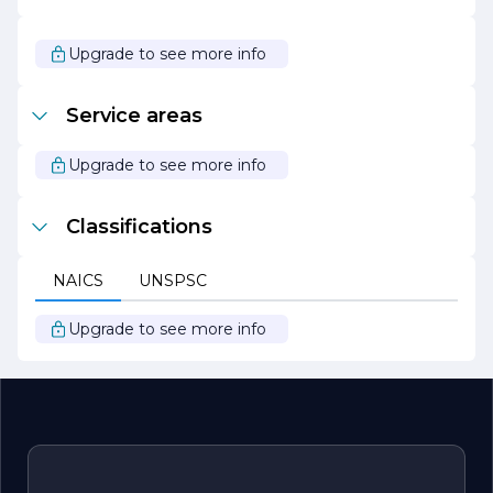
community with integrity and professionalism. Whether
you are facing a minor plumbing issue or a major
emergency, you can count on us to deliver the highest
Upgrade to see more info
level of service and support. We look forward to being
your trusted plumbing partner for years to come.
Service areas
Upgrade to see more info
Classifications
NAICS
UNSPSC
Upgrade to see more info