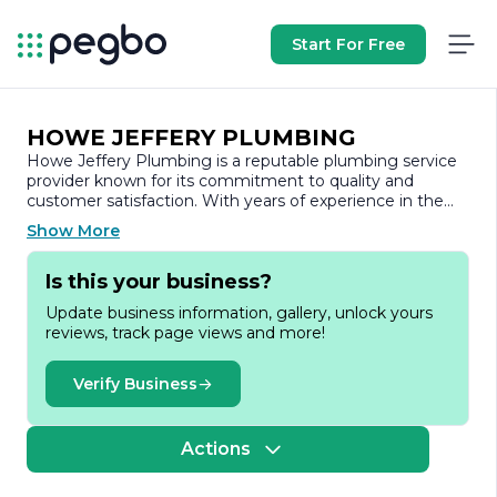
Start For Free
HOWE JEFFERY PLUMBING
Howe Jeffery Plumbing is a reputable plumbing service
provider known for its commitment to quality and
customer satisfaction. With years of experience in the
industry, the company has built a strong reputation for
Show More
delivering reliable and efficient plumbing solutions to
both residential and commercial clients.
Is this your business?
At Howe Jeffery Plumbing, we understand that
Update business information, gallery, unlock yours
plumbing issues can arise unexpectedly and often
reviews, track page views and more!
require immediate attention. Our team of skilled and
licensed plumbers is dedicated to providing prompt and
professional service, ensuring that your plumbing
Verify Business
problems are resolved quickly and effectively. We pride
ourselves on our ability to handle a wide range of
plumbing services, from routine maintenance and repairs
Actions
to complex installations and emergency services.