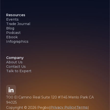
Resources
Events
Trade Journal
Blog
Podcast
Ebook
Infographics
Company
About Us
Contact Us
Talk to Expert
700 El Camino Real Suite 120 #1145 Menlo Park CA
94025
Privacy Policy
Terms
Copyright ©
2026
Pegbo
|
|
|