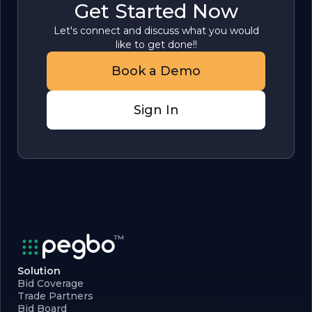
Get Started Now
Let's connect and discuss what you would
like to get done!!
Book a Demo
Sign In
Solution
Bid Coverage
Trade Partners
Bid Board