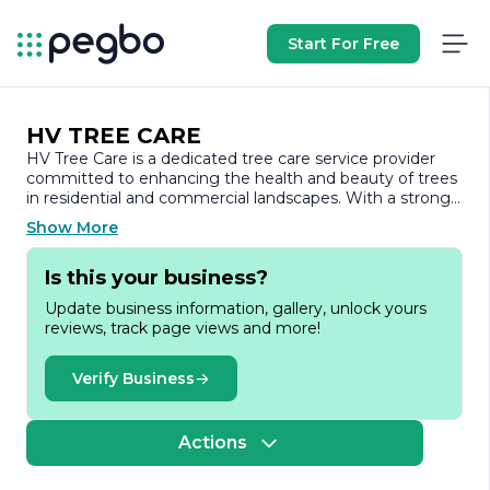
Start For Free
HV TREE CARE
HV Tree Care is a dedicated tree care service provider
committed to enhancing the health and beauty of trees
in residential and commercial landscapes. With a strong
emphasis on sustainability and environmental
Show More
stewardship, HV Tree Care offers a comprehensive range
of services designed to meet the diverse needs of its
Is this your business?
clients.
Update business information, gallery, unlock yours
The company specializes in tree trimming, pruning, and
reviews, track page views and more!
removal, ensuring that trees are not only aesthetically
pleasing but also healthy and safe. Their team of certified
arborists possesses extensive knowledge and expertise
Verify Business
in tree biology, allowing them to assess the condition of
trees accurately and recommend the best course of
action. Whether it’s maintaining the shape of a tree,
Actions
removing hazardous limbs, or safely taking down a tree
that poses a risk, HV Tree Care approaches each project