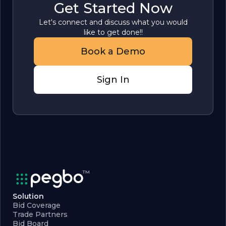
Get Started Now
Let's connect and discuss what you would
like to get done!!
Book a Demo
Sign In
Solution
Bid Coverage
Trade Partners
Bid Board