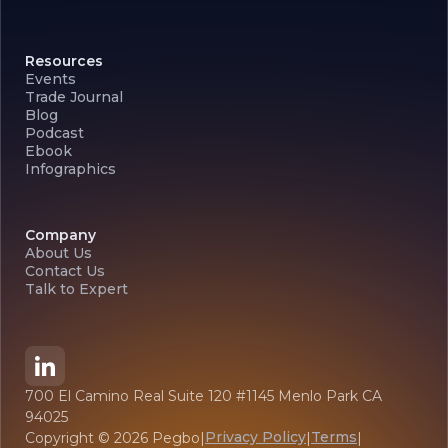
Resources
Events
Trade Journal
Blog
Podcast
Ebook
Infographics
Company
About Us
Contact Us
Talk to Expert
700 El Camino Real Suite 120 #1145 Menlo Park CA
94025
Privacy Policy
Terms
Copyright ©
2026
Pegbo
|
|
|