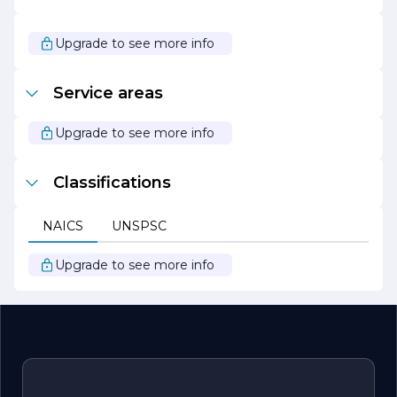
Whether you need routine maintenance or emergency
tree services, HV Tree Care is ready to help you achieve a
thriving landscape that enhances the beauty and value
Upgrade to see more info
of your property.
Service areas
Upgrade to see more info
Classifications
NAICS
UNSPSC
Upgrade to see more info