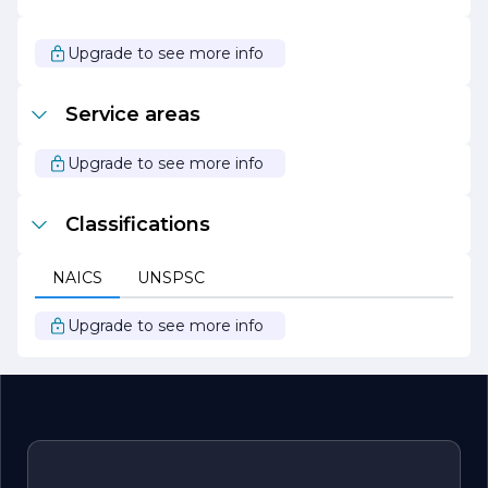
focused on its mission to make solar energy accessible
and affordable for everyone. By championing innovative
solutions and prioritizing customer needs, the company
Upgrade to see more info
is paving the way for a cleaner, greener future for
generations to come.
Service areas
Upgrade to see more info
Classifications
NAICS
UNSPSC
Upgrade to see more info