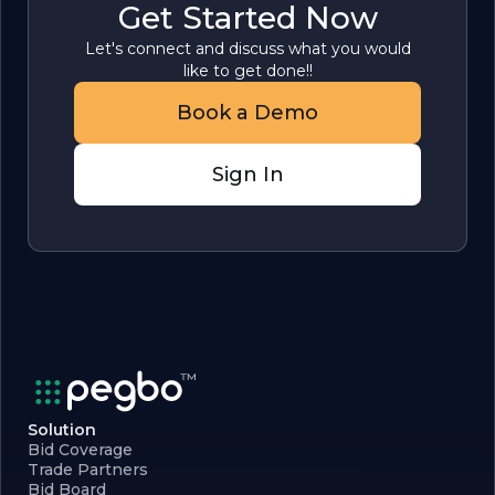
Get Started Now
Let's connect and discuss what you would
like to get done!!
Book a Demo
Sign In
Solution
Bid Coverage
Trade Partners
Bid Board