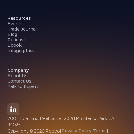
Resources
Events
Trade Journal
Blog
Podcast
Ebook
Infographics
Company
About Us
Contact Us
Talk to Expert
700 El Camino Real Suite 120 #1145 Menlo Park CA
94025
Privacy Policy
Terms
Copyright ©
2026
Pegbo
|
|
|