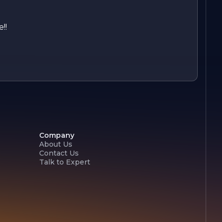
!!
Company
About Us
Contact Us
Talk to Expert