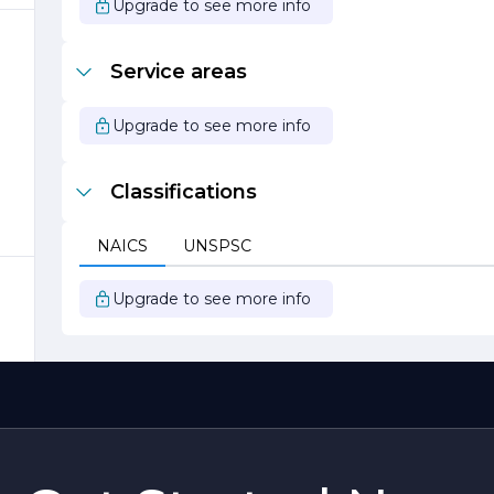
Upgrade to see more info
o
Service areas
Upgrade to see more info
-
Classifications
NAICS
UNSPSC
ct
Upgrade to see more info
r