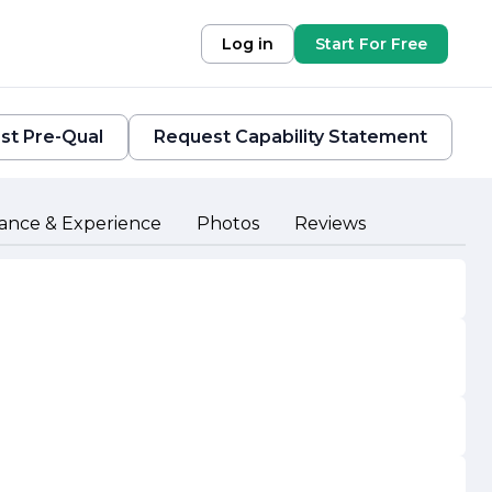
Log in
Start For Free
st Pre-Qual
Request Capability Statement
ance & Experience
Photos
Reviews