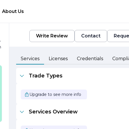
About Us
Write Review
Contact
Reque
r
h
Services
Licenses
Credentials
Compli
Trade Types
e
Upgrade to see more info
Services Overview