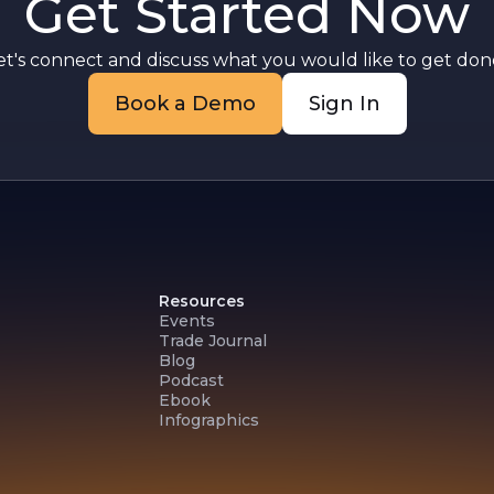
Get Started Now
et's connect and discuss what you would like to get done
Book a Demo
Sign In
Resources
Events
Trade Journal
Blog
Podcast
Ebook
Infographics