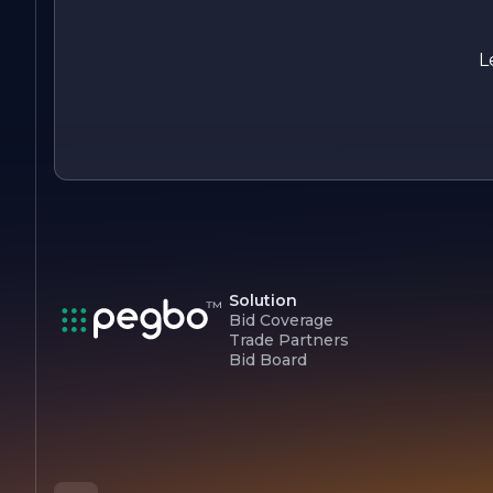
painting needs.
L
Solution
Bid Coverage
Trade Partners
Bid Board