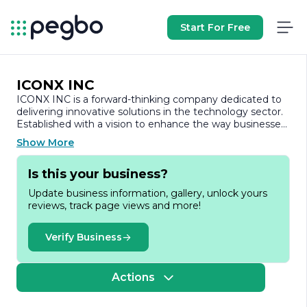
Start For Free
ICONX INC
ICONX INC is a forward-thinking company dedicated to
delivering innovative solutions in the technology sector.
Established with a vision to enhance the way businesses
operate, ICONX INC specializes in developing cutting-
Show More
edge software and hardware products that cater to a
diverse range of industries. Our commitment to
Is this your business?
excellence and customer satisfaction drives us to
continuously improve and adapt our offerings to meet
Update business information, gallery, unlock yours
the evolving needs of our clients.
reviews, track page views and more!
At ICONX INC, we pride ourselves on our team of highly
skilled professionals who bring a wealth of experience
Verify Business
and expertise to the table. Our collaborative approach
fosters a culture of creativity and innovation, enabling us
to tackle complex challenges and deliver tailored
Actions
solutions that empower businesses to thrive in a
competitive landscape. We believe that technology