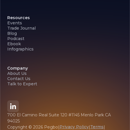
Resources
Events
Trade Journal
Blog
Podcast
Ebook
Infographics
Company
About Us
Contact Us
Talk to Expert
700 El Camino Real Suite 120 #1145 Menlo Park CA
94025
Privacy Policy
Terms
Copyright ©
2026
Pegbo
|
|
|