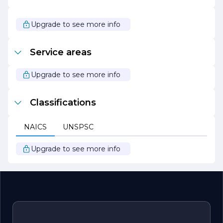
are excited about the opportunities that lie ahead and
are committed to being a trusted partner for businesses
seeking to navigate the complexities of the digital age.
Upgrade to see more info
Join us on this journey as we continue to push the
boundaries of technology and drive meaningful change
in the world.
Service areas
Upgrade to see more info
Classifications
NAICS
UNSPSC
Upgrade to see more info