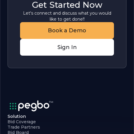
Get Started Now
Let's connect and discuss what you would
like to get done!!
Book a Demo
Sign In
Solution
Bid Coverage
Trade Partners
Bid Board