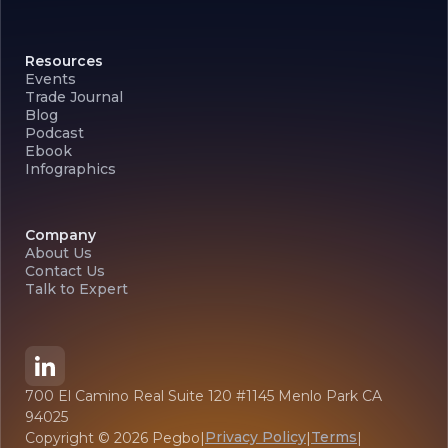
Resources
Events
Trade Journal
Blog
Podcast
Ebook
Infographics
Company
About Us
Contact Us
Talk to Expert
700 El Camino Real Suite 120 #1145 Menlo Park CA
94025
Privacy Policy
Terms
Copyright ©
2026
Pegbo
|
|
|