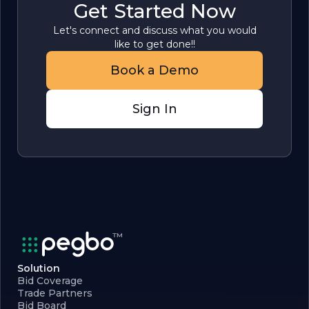
Get Started Now
Let's connect and discuss what you would
like to get done!!
Book a Demo
Sign In
Solution
Bid Coverage
Trade Partners
Bid Board