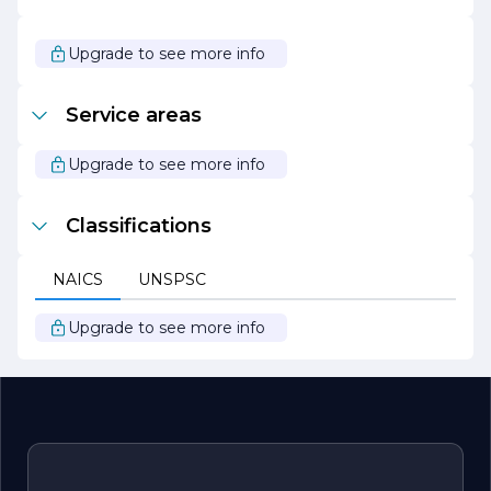
successful outcomes and satisfied clients.
As Intentional Contracting Inc. continues to grow and
Upgrade to see more info
evolve, it remains dedicated to its core values and
mission of delivering exceptional construction services.
The company looks forward to taking on new challenges
Service areas
and contributing to the development of vibrant,
sustainable communities.
Upgrade to see more info
Classifications
NAICS
UNSPSC
Upgrade to see more info