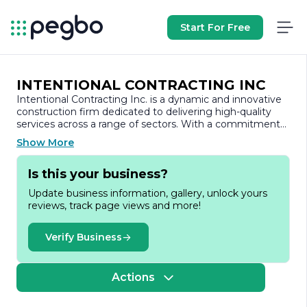
Start For Free
INTENTIONAL CONTRACTING INC
Intentional Contracting Inc. is a dynamic and innovative
construction firm dedicated to delivering high-quality
services across a range of sectors. With a commitment
to excellence and a focus on client satisfaction, the
Show More
company has established itself as a trusted partner in the
construction industry.
Is this your business?
Founded on the principles of integrity, transparency, and
Update business information, gallery, unlock yours
collaboration, Intentional Contracting Inc. prides itself on
reviews, track page views and more!
its ability to understand and meet the unique needs of
each client. The company specializes in various
construction services, including residential, commercial,
Verify Business
and industrial projects. Whether it’s a small renovation or
a large-scale development, Intentional Contracting Inc.
approaches every project with the same level of
Actions
dedication and professionalism.