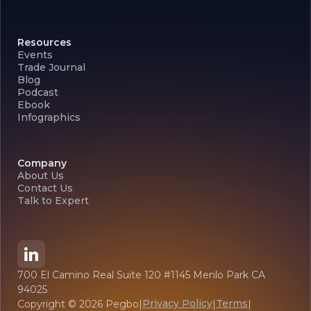
Resources
Events
Trade Journal
Blog
Podcast
Ebook
Infographics
Company
About Us
Contact Us
Talk to Expert
700 El Camino Real Suite 120 #1145 Menlo Park CA
94025
Privacy Policy
Terms
Copyright ©
2026
Pegbo
|
|
|