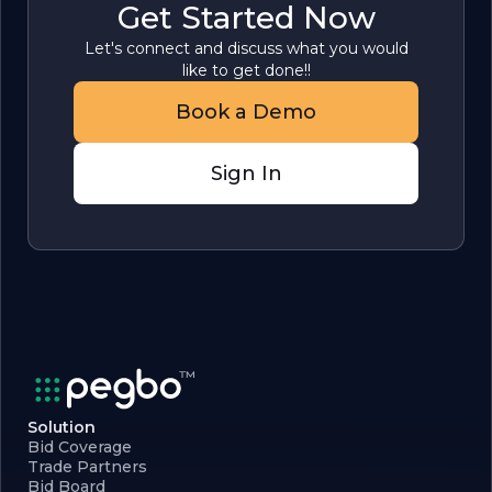
Get Started Now
Let's connect and discuss what you would
like to get done!!
Book a Demo
Sign In
Solution
Bid Coverage
Trade Partners
Bid Board