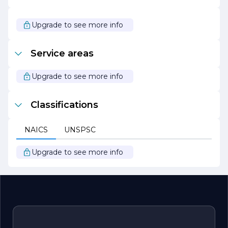
Overall, J D H Contracting stands out as a leader in the
construction industry, driven by a passion for building and
a commitment to excellence. Whether it’s a small
Upgrade to see more info
renovation or a large-scale commercial project, clients
can trust J D H Contracting to deliver exceptional results
that enhance their spaces and meet their vision.
Service areas
Upgrade to see more info
Classifications
NAICS
UNSPSC
Upgrade to see more info