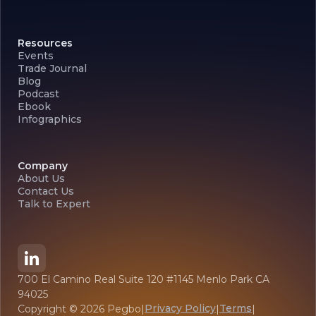
Resources
Events
Trade Journal
Blog
Podcast
Ebook
Infographics
Company
About Us
Contact Us
Talk to Expert
700 El Camino Real Suite 120 #1145 Menlo Park CA
94025
Privacy Policy
Terms
Copyright ©
2026
Pegbo
|
|
|