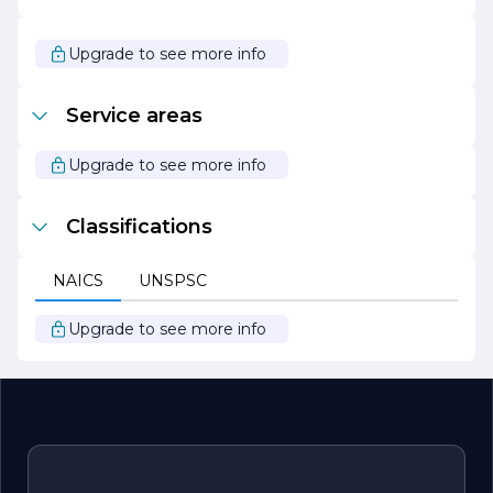
projects and a portfolio that showcases their capabilities,
J E Construction continues to be a leader in the
construction industry, dedicated to building lasting
Upgrade to see more info
relationships and exceptional structures.
Service areas
Upgrade to see more info
Classifications
NAICS
UNSPSC
Upgrade to see more info