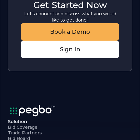
Get Started Now
Let's connect and discuss what you would
like to get done!!
Book a Demo
Sign In
Solution
Bid Coverage
Trade Partners
Bid Board