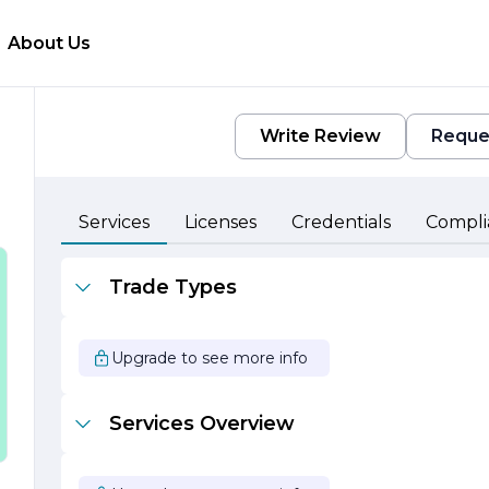
About Us
Write Review
Reque
Services
Licenses
Credentials
Compli
Trade Types
d
s
Upgrade to see more info
e
y
e
Services Overview