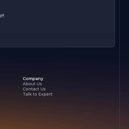
!!
Company
About Us
Contact Us
Talk to Expert