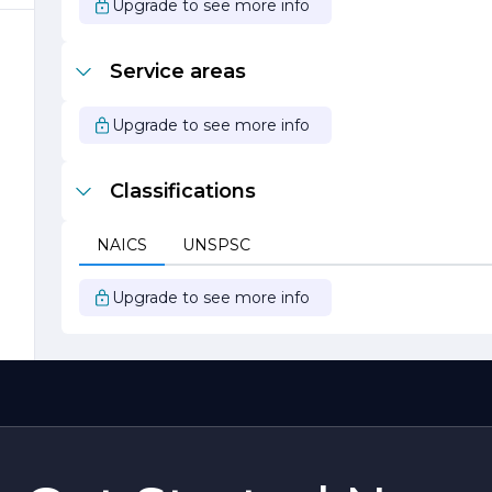
Upgrade to see more info
Service areas
Upgrade to see more info
Classifications
NAICS
UNSPSC
Upgrade to see more info
e