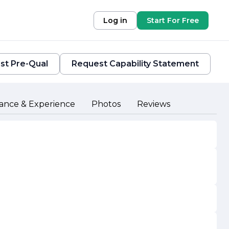
Log in
Start For Free
st Pre-Qual
Request Capability Statement
ance & Experience
Photos
Reviews