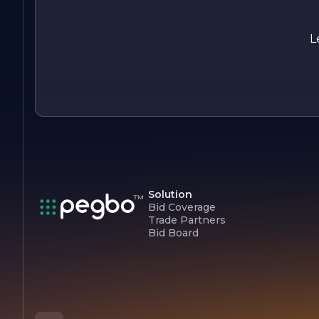
impact beyond our business operations.
In summary, J & K Electric Inc. is your trusted partner for all
L
electrical needs, combining expertise, reliability, and a
customer-centric approach to deliver exceptional service
every time.
Solution
Bid Coverage
Trade Partners
Bid Board