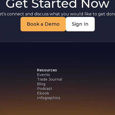
Get Started Now
et's connect and discuss what you would like to get done
Book a Demo
Sign In
Resources
Events
Trade Journal
Blog
Podcast
Ebook
Infographics