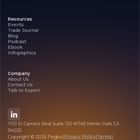
Resources
Events
Trade Journal
Blog
Podcast
Ebook
Infographics
Company
About Us
Contact Us
Talk to Expert
700 El Camino Real Suite 120 #1145 Menlo Park CA
94025
Privacy Policy
Terms
Copyright ©
2026
Pegbo
|
|
|