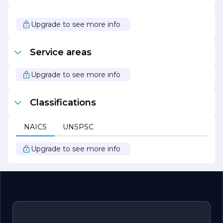
helping clients reduce their carbon footprint while saving
on energy costs.
Upgrade to see more info
Overall, J M Electric stands out as a leader in the
electrical contracting field, known for its professionalism,
quality of work, and unwavering commitment to
Service areas
customer service. Whether you are a homeowner
looking to enhance your living space or a business
seeking reliable electrical solutions, J M Electric is your
Upgrade to see more info
go-to partner for all your electrical needs.
Classifications
NAICS
UNSPSC
Upgrade to see more info