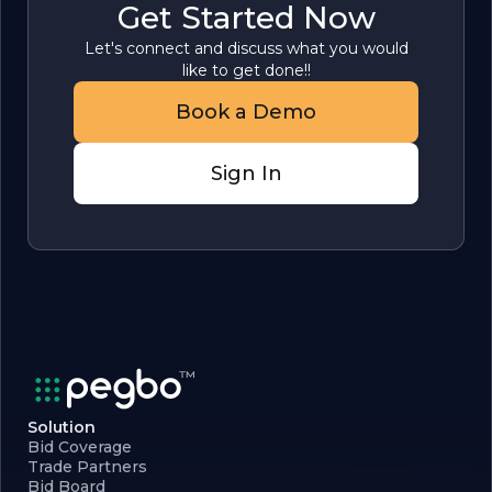
Get Started Now
Let's connect and discuss what you would
like to get done!!
Book a Demo
Sign In
Solution
Bid Coverage
Trade Partners
Bid Board