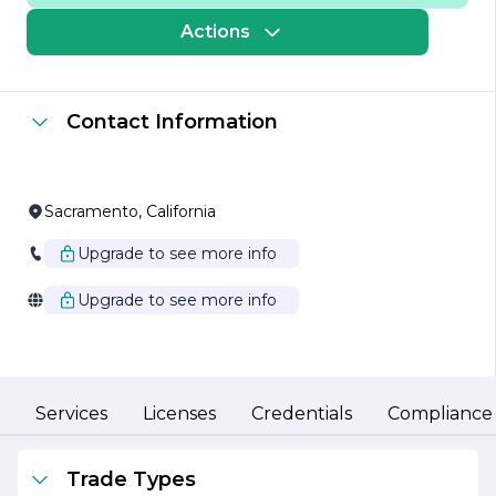
to meet the specific needs of our customers. Our state-
of-the-art manufacturing facilities are equipped with
Actions
advanced technology and operated by a skilled
workforce, enabling us to produce high-performance
products that adhere to the strictest industry standards.
Contact Information
We pride ourselves on our ability to innovate and adapt
to the ever-changing market demands. Our research
and development team is constantly exploring new
technologies and methodologies to enhance our
product offerings and improve operational efficiency.
Sacramento, California
This commitment to innovation not only helps us stay
ahead of the competition but also ensures that our
Upgrade to see more info
clients benefit from the latest advancements in
industrial technology.
Upgrade to see more info
Sustainability is a core value at J P Industries. We are
dedicated to minimizing our environmental impact
through responsible manufacturing practices and the
use of eco-friendly materials. Our goal is to contribute
positively to the communities we serve while promoting
Services
Licenses
Credentials
Compliance
a sustainable future for generations to come.
Customer service is at the heart of our business
Trade Types
philosophy. We believe in building long-lasting