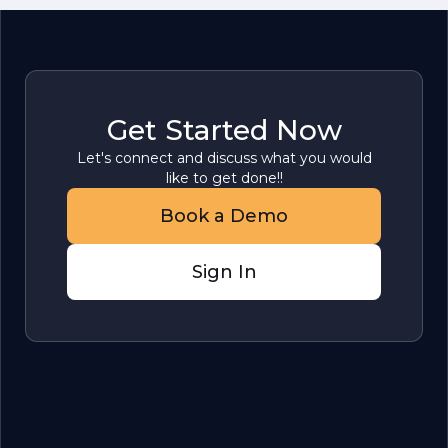
Get Started Now
Let's connect and discuss what you would
like to get done!!
Book a Demo
Sign In