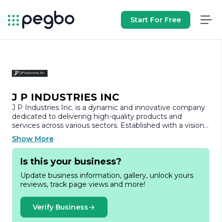
Start For Free
J P INDUSTRIES INC
J P Industries Inc. is a dynamic and innovative company
dedicated to delivering high-quality products and
services across various sectors. Established with a vision
to excel in the manufacturing and distribution of
Show More
industrial solutions, J P Industries has built a reputation
for reliability and excellence. Our commitment to quality
Is this your business?
and customer satisfaction drives every aspect of our
operations, ensuring that we meet and exceed the
Update business information, gallery, unlock yours
expectations of our clients.
reviews, track page views and more!
At J P Industries, we specialize in a diverse range of
products, including but not limited to industrial
Verify Business
machinery, components, and custom solutions tailored