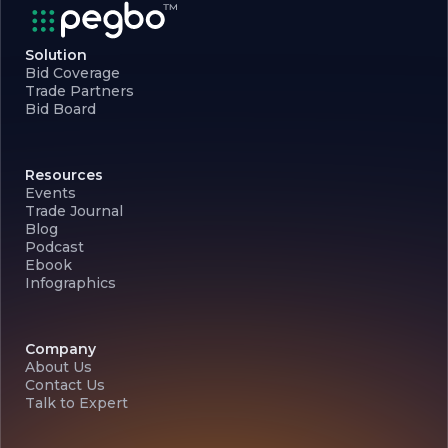
Solution
Bid Coverage
Trade Partners
Bid Board
Resources
Events
Trade Journal
Blog
Podcast
Ebook
Infographics
Company
About Us
Contact Us
Talk to Expert