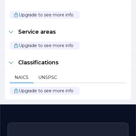
operations, Jackson Benjamin Ronald not only enhances
its service offerings but also supports a healthier planet
for future generations.
Upgrade to see more info
In summary, Jackson Benjamin Ronald is a forward-
thinking company that combines expertise, innovation,
Service areas
and a commitment to client success. With a focus on
quality, sustainability, and collaboration, the company is
well-positioned to meet the challenges of today’s
Upgrade to see more info
business environment and drive meaningful results for
its clients.
Classifications
NAICS
UNSPSC
Upgrade to see more info