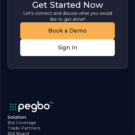
Get Started Now
Let's connect and discuss what you would
like to get done!!
Book a Demo
Sign In
Solution
Bid Coverage
Trade Partners
Bid Board