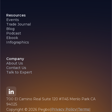
Resources
Events
Trade Journal
Blog
Podcast
Ebook
Infographics
Company
About Us
Contact Us
Talk to Expert
700 El Camino Real Suite 120 #1145 Menlo Park CA
94025
Privacy Policy
Terms
Copyright ©
2026
Pegbo
|
|
|