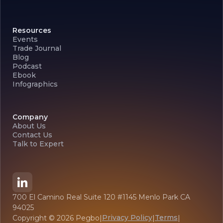
Resources
Events
Trade Journal
Blog
Podcast
Ebook
Infographics
Company
About Us
Contact Us
Talk to Expert
700 El Camino Real Suite 120 #1145 Menlo Park CA
94025
Privacy Policy
Terms
Copyright ©
2026
Pegbo
|
|
|