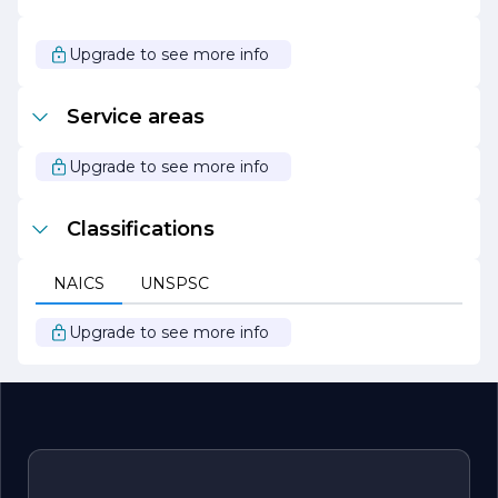
dedicated to innovation and growth. We continuously
seek new opportunities to expand our services and
enhance our capabilities, ensuring that we remain at the
Upgrade to see more info
forefront of the construction industry. Our unwavering
commitment to quality, integrity, and customer
satisfaction positions us as a trusted partner for all
Service areas
construction needs. We invite you to explore the
possibilities with Jacobs Construction, where your vision
becomes our mission.
Upgrade to see more info
Classifications
NAICS
UNSPSC
Upgrade to see more info