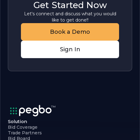
Get Started Now
Let's connect and discuss what you would
like to get done!!
Book a Demo
Sign In
Solution
Bid Coverage
Trade Partners
Bid Board