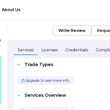
About Us
Write Review
Reque
g
Services
Licenses
Credentials
Compli
ht
Trade Types
s
d
Upgrade to see more info
a
Services Overview