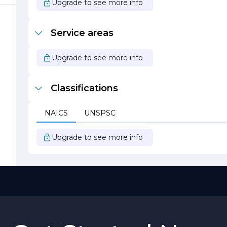
Upgrade to see more info
,
Service areas
Upgrade to see more info
Classifications
NAICS
UNSPSC
Upgrade to see more info
s