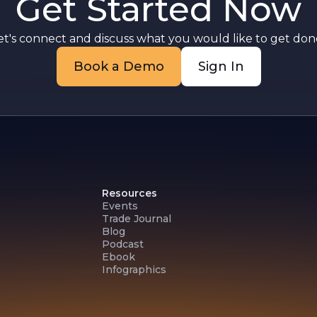
Get Started Now
et's connect and discuss what you would like to get done
Book a Demo
Sign In
Resources
Events
Trade Journal
Blog
Podcast
Ebook
Infographics