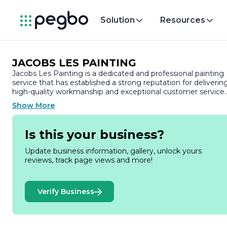
Solution
Resources
JACOBS LES PAINTING
Jacobs Les Painting is a dedicated and professional painting
service that has established a strong reputation for deliverin
high-quality workmanship and exceptional customer service.
With a commitment to transforming spaces, Jacobs Les
Show More
Painting specializes in both residential and commercial
painting projects, ensuring that every client’s vision is broug
to life with precision and care.
Is this your business?
Founded on the principles of integrity and excellence, Jacob
Update business information, gallery, unlock yours
Les Painting prides itself on using only the best materials an
reviews, track page views and more!
techniques in the industry. The team consists of skilled
painters who are not only experienced but also passionate
about their craft. They understand that a fresh coat of paint
Verify Business
can significantly enhance the aesthetic appeal and value of 
property, and they strive to exceed client expectations with
every project.