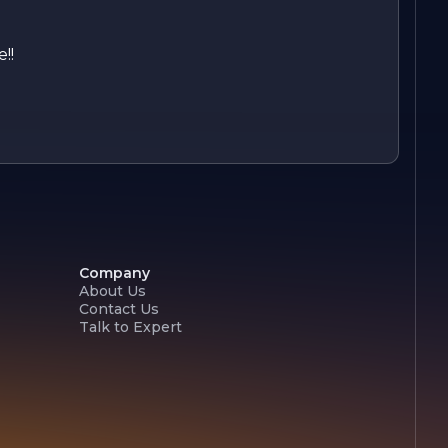
!!
Company
About Us
Contact Us
Talk to Expert