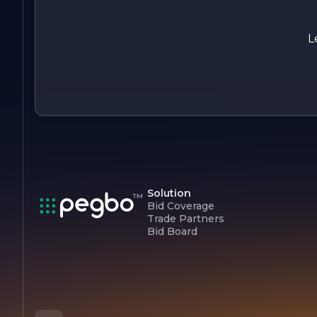
In summary, Jacobs Les Painting is your go-to partner for all
your painting needs, combining expertise, quality, and a
customer-focused approach to deliver stunning results that
L
enhance any space.
Solution
Bid Coverage
Trade Partners
Bid Board