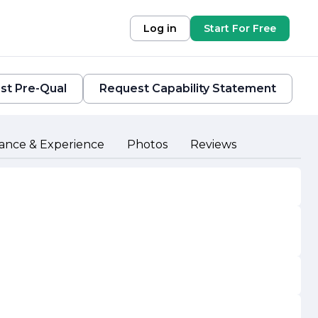
Log in
Start For Free
st Pre-Qual
Request Capability Statement
ance & Experience
Photos
Reviews