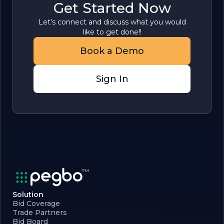
Get Started Now
Let's connect and discuss what you would
like to get done!!
Book a Demo
Sign In
Solution
Bid Coverage
Trade Partners
Bid Board