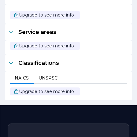
showcases a variety of styles, from traditional to
contemporary, ensuring that there is something to suit
every taste. As JENSEN CABINETRY looks to the future,
Upgrade to see more info
it remains focused on its mission to transform spaces
and enhance the lives of its clients through exceptional
cabinetry solutions.
Service areas
Upgrade to see more info
Classifications
NAICS
UNSPSC
Upgrade to see more info