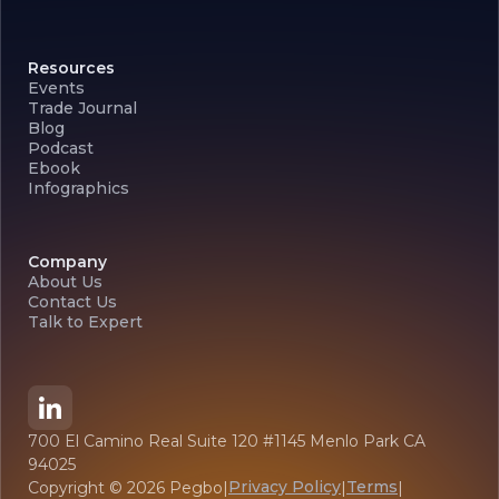
Resources
Events
Trade Journal
Blog
Podcast
Ebook
Infographics
Company
About Us
Contact Us
Talk to Expert
700 El Camino Real Suite 120 #1145 Menlo Park CA
94025
Privacy Policy
Terms
Copyright ©
2026
Pegbo
|
|
|