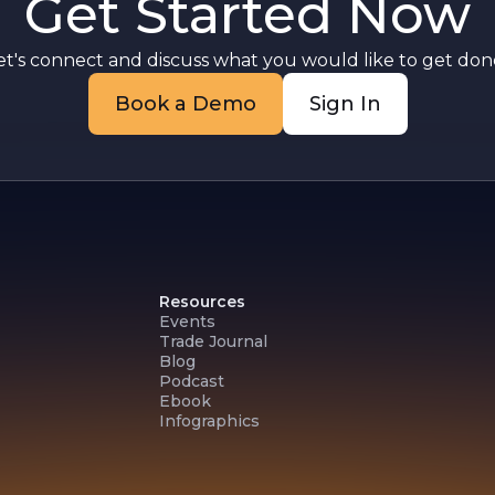
Get Started Now
n
et's connect and discuss what you would like to get done
Book a Demo
Sign In
Resources
Events
Trade Journal
Blog
Podcast
Ebook
Infographics