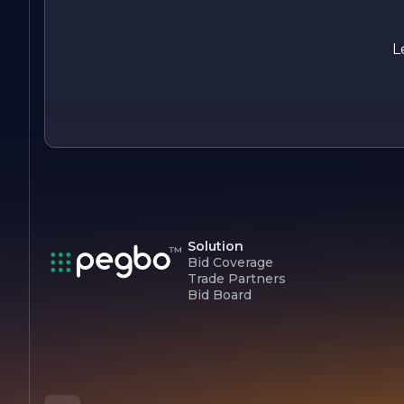
focused on its core values of quality, integrity, and customer
satisfaction, making it a preferred choice for those seeking
reliable and professional construction services. With a passio
L
for building and a commitment to excellence, Jesse Edge
Construction is poised to shape the future of construction in
the communities it serves.
Solution
Bid Coverage
Trade Partners
Bid Board