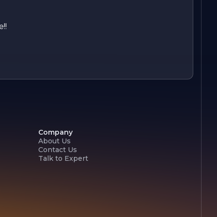
!!
Company
About Us
Contact Us
Talk to Expert