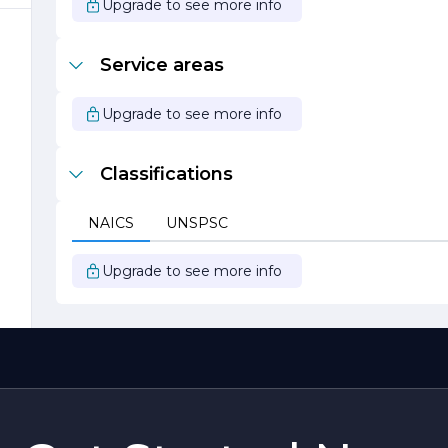
Upgrade to see more info
d
Service areas
Upgrade to see more info
Classifications
e
NAICS
UNSPSC
e
Upgrade to see more info