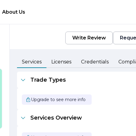
About Us
Write Review
Reque
Services
Licenses
Credentials
Compli
Trade Types
s
Upgrade to see more info
Services Overview
g