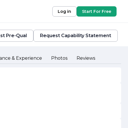
Log in
Start For Free
st Pre-Qual
Request Capability Statement
ance & Experience
Photos
Reviews