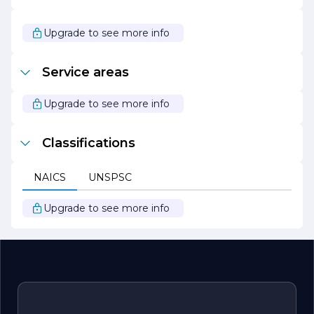
Upgrade to see more info
Service areas
Upgrade to see more info
Classifications
NAICS
UNSPSC
Upgrade to see more info