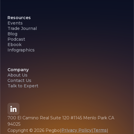
Resources
Events
Trade Journal
Blog
Podcast
Ebook
Infographics
Company
About Us
Contact Us
Talk to Expert
700 El Camino Real Suite 120 #1145 Menlo Park CA
94025
Privacy Policy
Terms
Copyright ©
2026
Pegbo
|
|
|