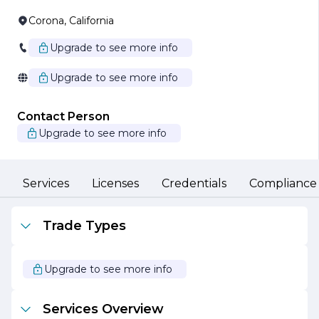
Corona, California
Upgrade to see more info
Upgrade to see more info
Contact Person
Upgrade to see more info
Services
Licenses
Credentials
Compliance
Trade Types
Upgrade to see more info
Services Overview