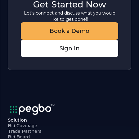
Get Started Now
Let's connect and discuss what you would
like to get done!!
Book a Demo
Sign In
Solution
Bid Coverage
Trade Partners
Bid Board