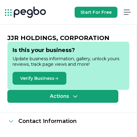
Start For Free
JJR HOLDINGS, CORPORATION
Is this your business?
Update business information, gallery, unlock yours
reviews, track page views and more!
Verify Business
Actions
Contact Information