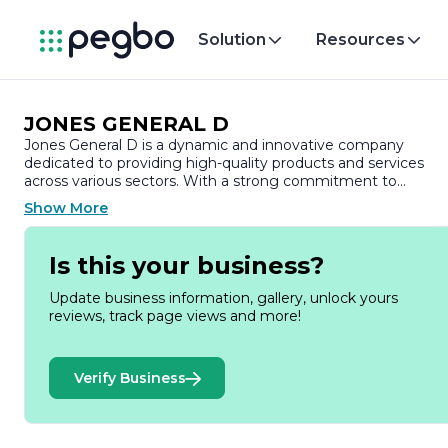
Solution
Resources
JONES GENERAL D
Jones General D is a dynamic and innovative company
dedicated to providing high-quality products and services
across various sectors. With a strong commitment to
excellence, Jones General D has established itself as a truste
Show More
name in the industry, known for its reliability and customer-
centric approach.
Is this your business?
Founded on the principles of integrity and professionalism,
Jones General D has built a reputation for delivering
Update business information, gallery, unlock yours
exceptional value to its clients. The company specializes in a
reviews, track page views and more!
diverse range of offerings, catering to both individual and
corporate needs. By leveraging advanced technology and
industry best practices, Jones General D ensures that its
Verify Business
products meet the highest standards of quality and
performance.
At the heart of Jones General D's operations is a passionate