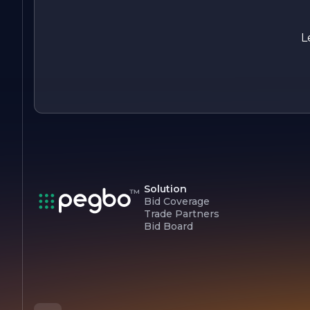
products and services while fostering a culture of innovation
and integrity. The company looks forward to embracing new
challenges and opportunities, ensuring that it remains a
L
leader in its industry for years to come.
Solution
Bid Coverage
Trade Partners
Bid Board