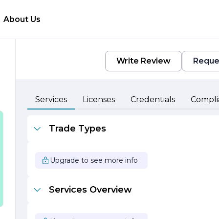
About Us
Write Review
Reque
d
Services
Licenses
Credentials
Compli
Trade Types
Upgrade to see more info
Services Overview