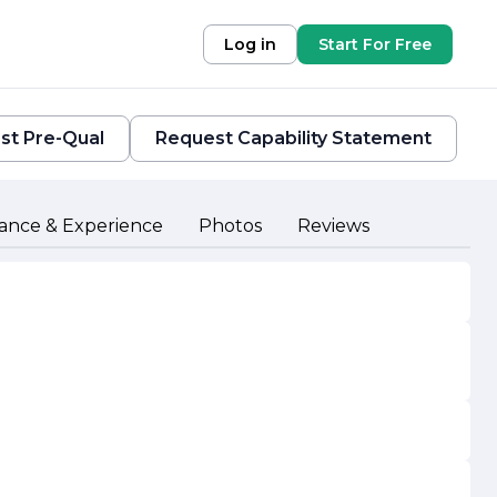
Log in
Start For Free
st Pre-Qual
Request Capability Statement
ance & Experience
Photos
Reviews