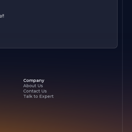
!!
Company
About Us
Contact Us
Talk to Expert