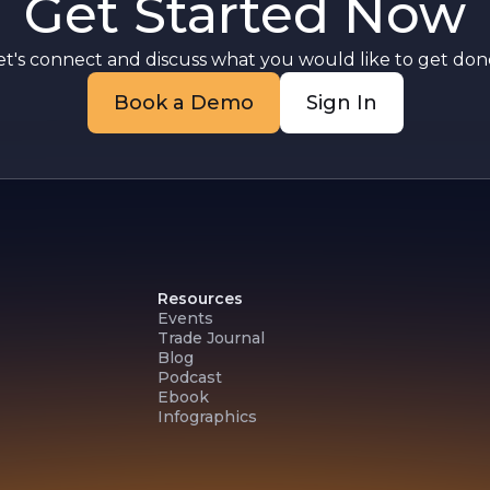
Get Started Now
et's connect and discuss what you would like to get done
Book a Demo
Sign In
Resources
Events
Trade Journal
Blog
Podcast
Ebook
Infographics