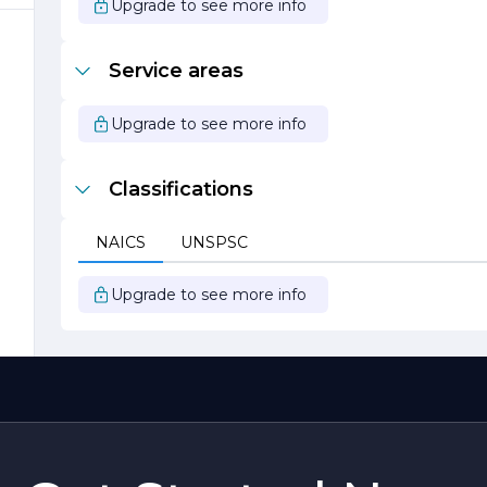
Upgrade to see more info
n
Service areas
Upgrade to see more info
Classifications
NAICS
UNSPSC
Upgrade to see more info
t