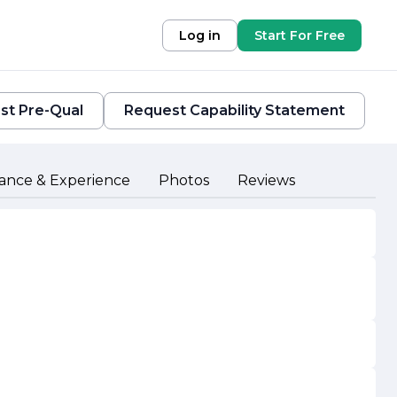
Log in
Start For Free
st Pre-Qual
Request Capability Statement
ance & Experience
Photos
Reviews