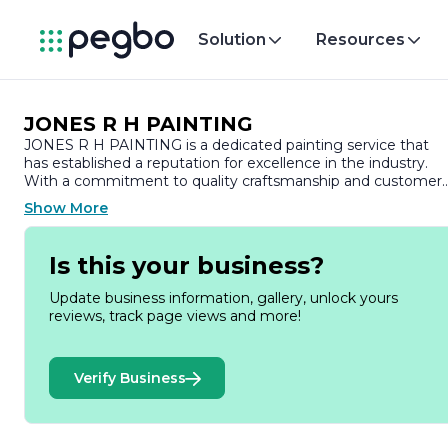
Solution
Resources
JONES R H PAINTING
JONES R H PAINTING is a dedicated painting service that
has established a reputation for excellence in the industry.
With a commitment to quality craftsmanship and customer
satisfaction, the company specializes in a wide range of
Show More
painting services tailored to meet the diverse needs of both
residential and commercial clients.
Is this your business?
At JONES R H PAINTING, we understand that a fresh coat o
paint can transform a space, enhancing its aesthetic appeal
Update business information, gallery, unlock yours
and value. Our team of skilled professionals brings years of
reviews, track page views and more!
experience and expertise to every project, ensuring that eac
job is completed to the highest standards. We take pride in
our attention to detail, using only premium materials and th
Verify Business
latest techniques to deliver stunning results that stand the
test of time.
Our services encompass interior and exterior painting, drywal