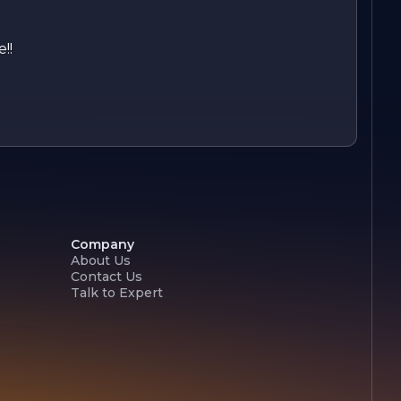
!!
Company
About Us
Contact Us
Talk to Expert