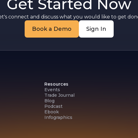
Get Started Now
et's connect and discuss what you would like to get done
Book a Demo
Sign In
Resources
Events
Trade Journal
Blog
Podcast
Ebook
Infographics