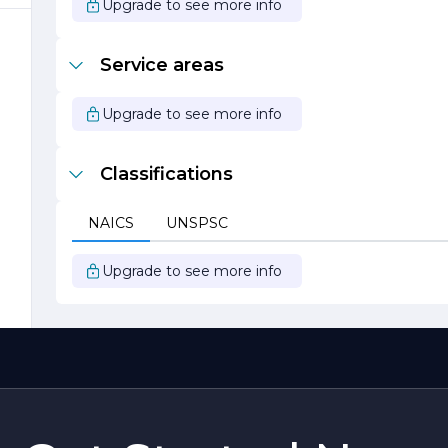
Upgrade to see more info
,
o
Service areas
Upgrade to see more info
Classifications
t
NAICS
UNSPSC
Upgrade to see more info