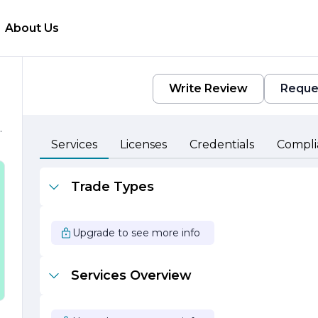
About Us
Write Review
Reque
Services
Licenses
Credentials
Compli
Trade Types
f
h
Upgrade to see more info
e
Services Overview
l