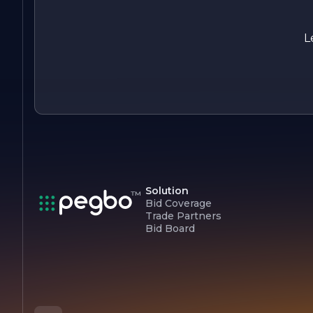
and experience the difference that quality, professionalism,
and a customer-centric approach can make. Let us help you
create beautiful spaces that inspire and delight.
L
Solution
Bid Coverage
Trade Partners
Bid Board