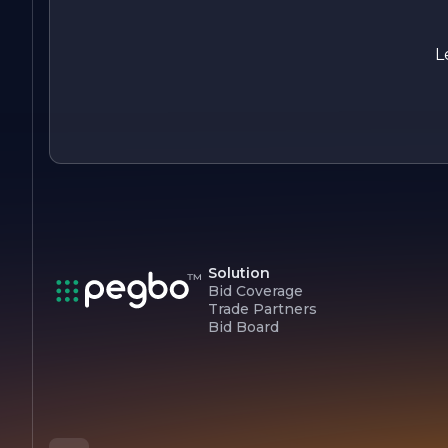
partner for all electrical needs.
L
Solution
Bid Coverage
Trade Partners
Bid Board