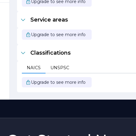
Upgrade to see more info
Service areas
r
s
Upgrade to see more info
Classifications
y
NAICS
UNSPSC
Upgrade to see more info
s
nt