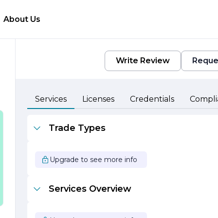
About Us
Write Review
Reque
Services
Licenses
Credentials
Compli
 a
Trade Types
o
Upgrade to see more info
,
Services Overview