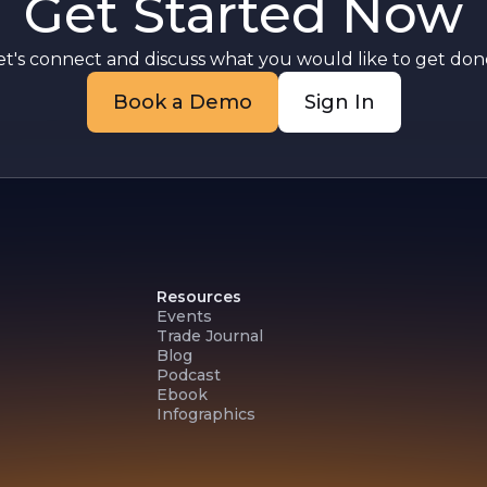
Get Started Now
et's connect and discuss what you would like to get done
Book a Demo
Sign In
Resources
Events
Trade Journal
Blog
Podcast
Ebook
Infographics