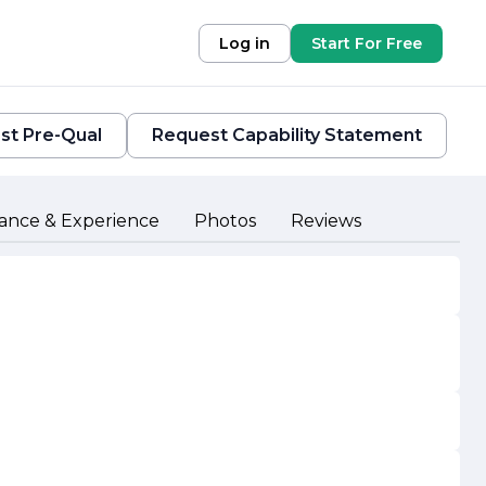
Log in
Start For Free
st Pre-Qual
Request Capability Statement
ance & Experience
Photos
Reviews