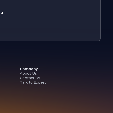
!!
Company
About Us
Contact Us
Talk to Expert