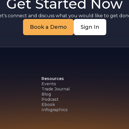
Get Started Now
et's connect and discuss what you would like to get done
Book a Demo
Sign In
Resources
Events
Trade Journal
Blog
Podcast
Ebook
Infographics