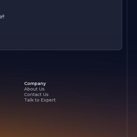
!!
Company
About Us
Contact Us
Talk to Expert