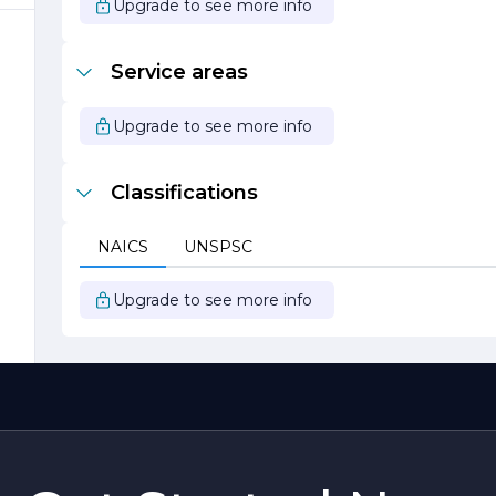
Upgrade to see more info
Service areas
Upgrade to see more info
Classifications
NAICS
UNSPSC
Upgrade to see more info