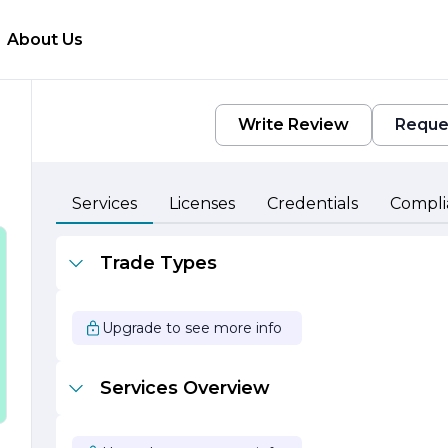
About Us
Write Review
Reque
Services
Licenses
Credentials
Compli
r
Trade Types
t
Upgrade to see more info
Services Overview