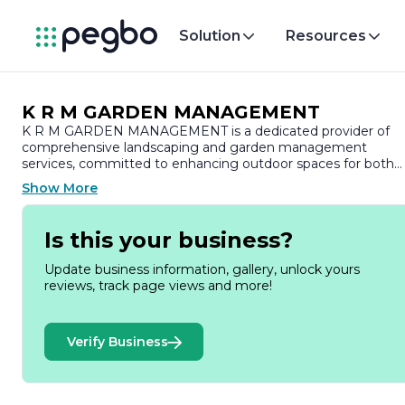
Solution
Resources
K R M GARDEN MANAGEMENT
K R M GARDEN MANAGEMENT is a dedicated provider of
comprehensive landscaping and garden management
services, committed to enhancing outdoor spaces for both
residential and commercial clients. With a strong emphasis
Show More
on quality and customer satisfaction, the company has
established itself as a trusted name in the industry, known fo
its attention to detail and innovative design solutions.
Is this your business?
At K R M GARDEN MANAGEMENT, we understand that a
Update business information, gallery, unlock yours
well-maintained garden is not just an aesthetic enhancemen
reviews, track page views and more!
but also a vital component of a property’s overall value. Our
team of skilled professionals brings a wealth of experience
and expertise to every project, ensuring that each garden
Verify Business
reflects the unique vision and preferences of our clients. We
offer a wide range of services, including landscape design,
garden maintenance, lawn care, tree and shrub care, and
seasonal clean-ups, tailored to meet the specific needs of