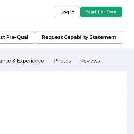
Log in
Start For Free
st Pre-Qual
Request Capability Statement
ance & Experience
Photos
Reviews