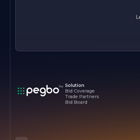
dreams to life.
L
Solution
Bid Coverage
Trade Partners
Bid Board