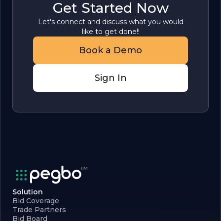
Get Started Now
Let's connect and discuss what you would
like to get done!!
Book a Demo
Sign In
Solution
Bid Coverage
Trade Partners
Bid Board