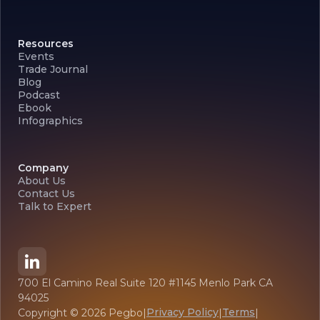
Resources
Events
Trade Journal
Blog
Podcast
Ebook
Infographics
Company
About Us
Contact Us
Talk to Expert
700 El Camino Real Suite 120 #1145 Menlo Park CA
94025
Privacy Policy
Terms
Copyright ©
2026
Pegbo
|
|
|