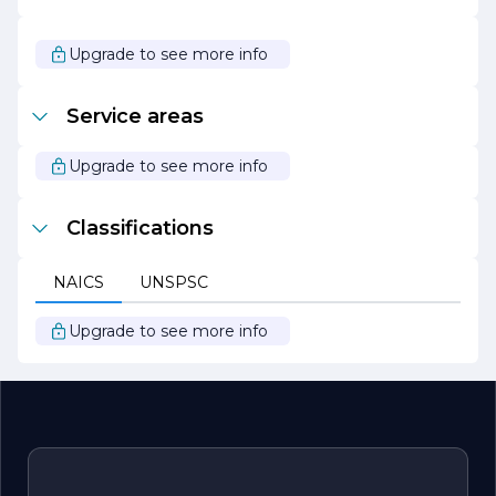
Overall, Kaplan Construction stands out as a leader in the
construction industry, dedicated to excellence,
Upgrade to see more info
innovation, and sustainability. The company continues to
strive for growth and improvement, ensuring that it
remains at the forefront of the ever-evolving
Service areas
construction landscape.
Upgrade to see more info
Classifications
NAICS
UNSPSC
Upgrade to see more info