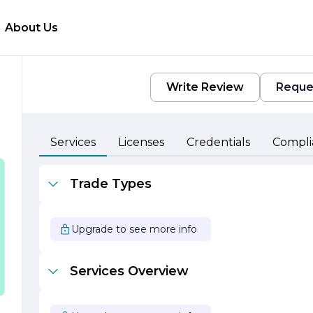
About Us
Write Review
Reque
Services
Licenses
Credentials
Compli
Trade Types
Upgrade to see more info
Services Overview