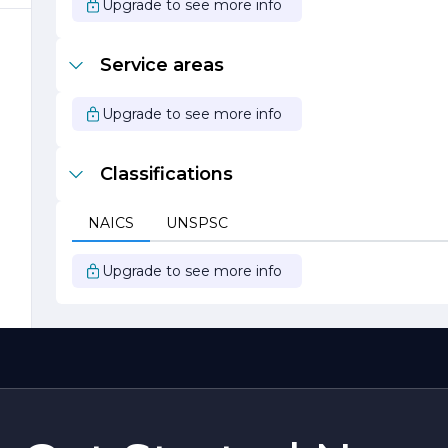
Upgrade to see more info
Service areas
d
Upgrade to see more info
e
Classifications
NAICS
UNSPSC
Upgrade to see more info
s