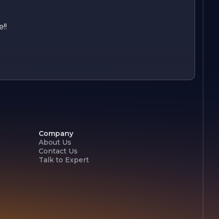
!!
Company
About Us
Contact Us
Talk to Expert