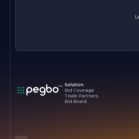
in their operations and promote the use of energy-efficient
systems.
L
In summary, Kennedy Fire Protection is a trusted partner in
fire safety, offering a comprehensive range of services
designed to protect lives and property. Their unwavering
commitment to quality, customer satisfaction, and
innovation positions them as a leader in the fire protection
sector.
Solution
Bid Coverage
Trade Partners
Bid Board