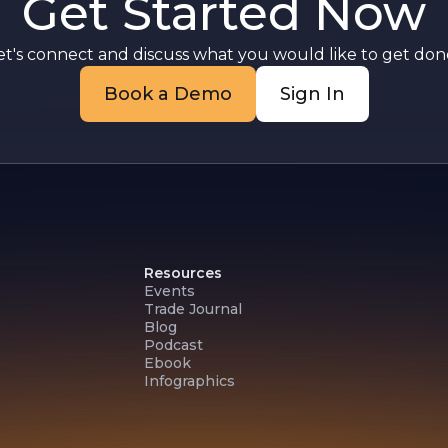
Get Started Now
et's connect and discuss what you would like to get done
Book a Demo
Sign In
Resources
Events
Trade Journal
Blog
Podcast
Ebook
Infographics