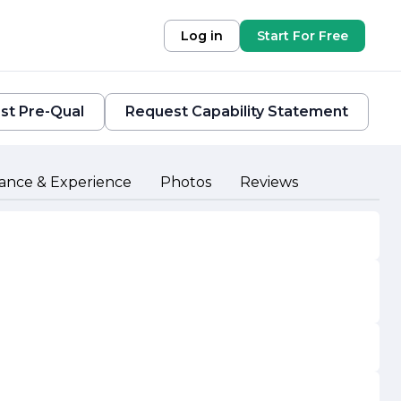
Log in
Start For Free
st Pre-Qual
Request Capability Statement
ance & Experience
Photos
Reviews