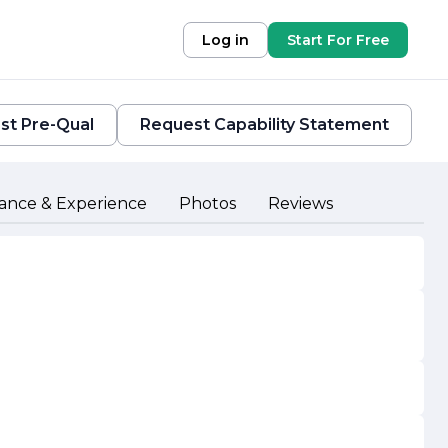
Log in
Start For Free
st Pre-Qual
Request Capability Statement
ance & Experience
Photos
Reviews