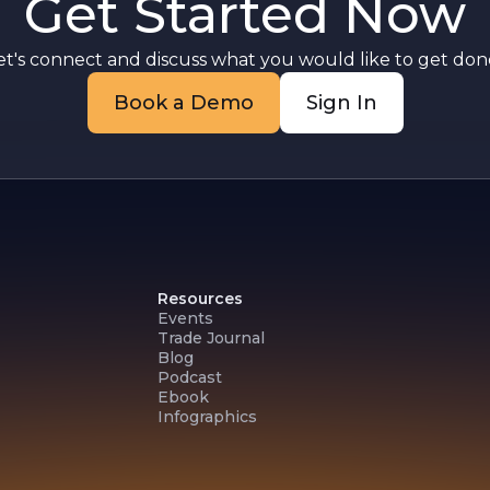
Get Started Now
F
et's connect and discuss what you would like to get done
Book a Demo
Sign In
Resources
Events
Trade Journal
Blog
Podcast
Ebook
Infographics