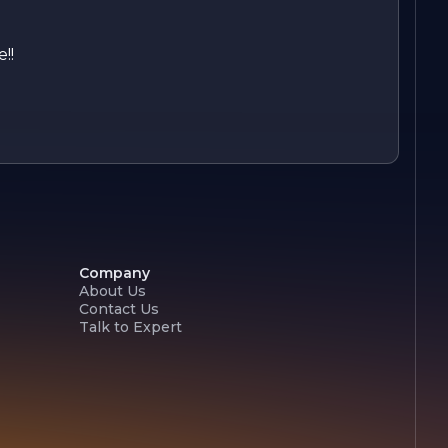
!!
Company
About Us
Contact Us
Talk to Expert