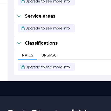
Upgrade to see more info
c
e
Service areas
Upgrade to see more info
Classifications
NAICS
UNSPSC
Upgrade to see more info
o