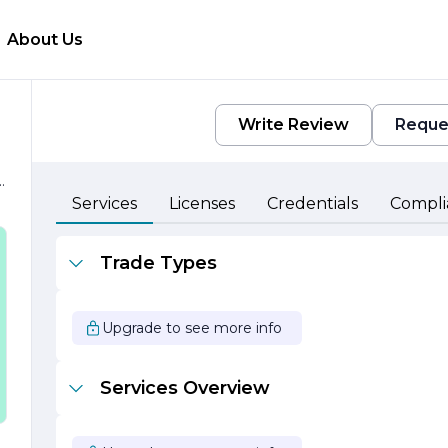
About Us
Write Review
Reque
n
Services
Licenses
Credentials
Compli
Trade Types
h
s
Upgrade to see more info
f
Services Overview