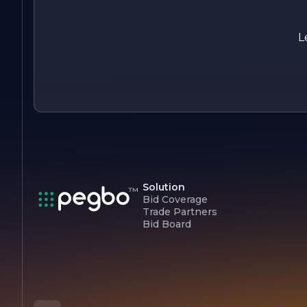
safety, and sustainability. With a proven track record of
successful projects and a dedication to client satisfaction, KL
Construction is poised to continue making a positive impact
L
in the communities it serves. Whether you are looking to
build your dream home or undertake a commercial project,
KLF Construction is ready to bring your vision to life.
Solution
Bid Coverage
Trade Partners
Bid Board