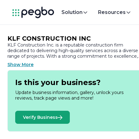
Solution
Resources
KLF CONSTRUCTION INC
KLF Construction Inc. is a reputable construction firm
dedicated to delivering high-quality services across a diverse
range of projects. With a strong commitment to excellence,
KLF Construction has established itself as a trusted partner i
Show More
the construction industry, known for its integrity,
professionalism, and attention to detail.
Is this your business?
Founded with the vision of transforming spaces and
enhancing communities, KLF Construction specializes in bot
Update business information, gallery, unlock yours
residential and commercial construction. The company pride
reviews, track page views and more!
itself on its ability to manage projects of varying scales, from
small renovations to large-scale developments. Their team o
skilled professionals brings a wealth of experience and
Verify Business
expertise, ensuring that every project is executed to the
highest standards.
At KLF Construction, client satisfaction is paramount. The