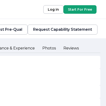
Log in
Start For Free
st Pre-Qual
Request Capability Statement
ance & Experience
Photos
Reviews