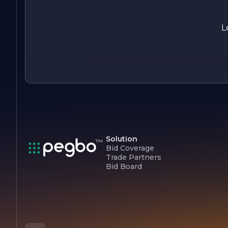
Overall, Lansky Construction stands out as a leader in the
construction industry, driven by a passion for building and a
dedication to excellence. With a focus on quality,
L
sustainability, and client satisfaction, the company continues
to set new standards in construction, making it a trusted
partner for all construction needs.
Solution
Bid Coverage
Trade Partners
Bid Board