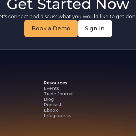
Get Started Now
et's connect and discuss what you would like to get done
Book a Demo
Sign In
Resources
Events
Trade Journal
Blog
Podcast
Ebook
Infographics