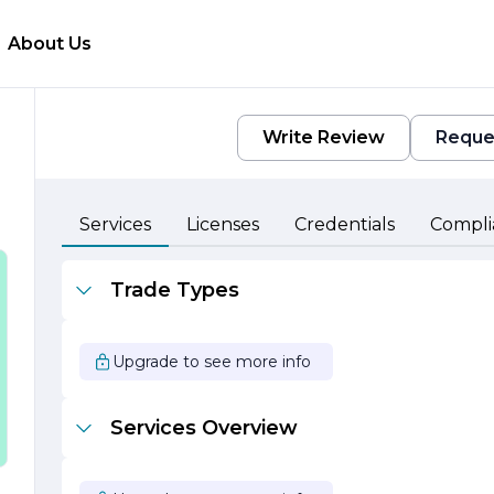
About Us
Write Review
Reque
al
Services
Licenses
Credentials
Compli
m
Trade Types
y
Upgrade to see more info
,
Services Overview
g