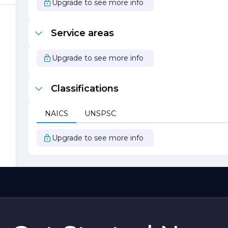
Upgrade to see more info
Service areas
Upgrade to see more info
Classifications
s
NAICS
UNSPSC
Upgrade to see more info