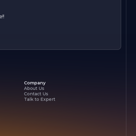
!!
Company
About Us
Contact Us
Talk to Expert