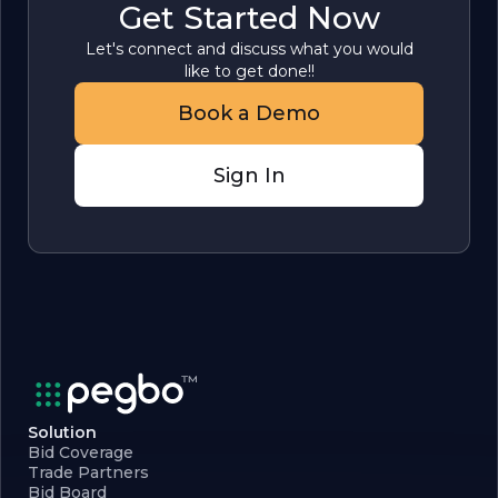
Get Started Now
Let's connect and discuss what you would
like to get done!!
Book a Demo
Sign In
Solution
Bid Coverage
Trade Partners
Bid Board