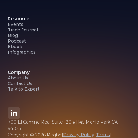
Resources
Events
Trade Journal
Blog
Podcast
Ebook
Infographics
Company
About Us
Contact Us
Talk to Expert
700 El Camino Real Suite 120 #1145 Menlo Park CA
94025
Privacy Policy
Terms
Copyright ©
2026
Pegbo
|
|
|