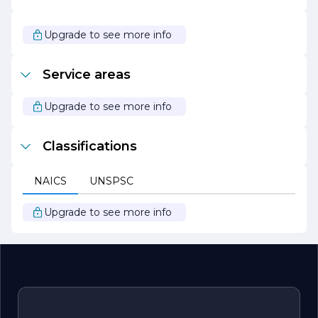
enhancement of the community.
Whether you are looking to maintain your lawn, design a
Upgrade to see more info
new landscape, or simply need seasonal assistance, Latini
Lawn & Landscape is your trusted partner in creating and
maintaining beautiful outdoor spaces. With a focus on
Service areas
quality, sustainability, and customer satisfaction, they are
ready to help you achieve your landscaping goals.
Upgrade to see more info
Classifications
NAICS
UNSPSC
Upgrade to see more info