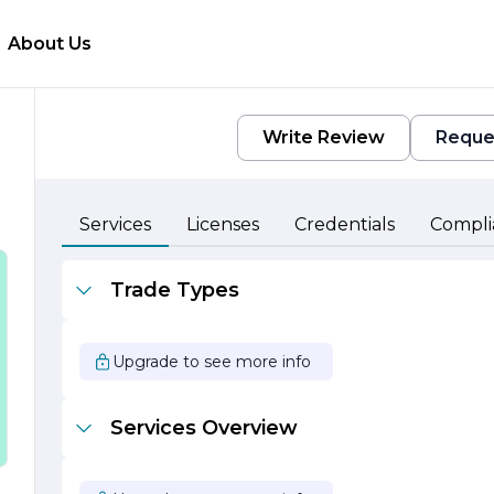
About Us
Write Review
Reque
Services
Licenses
Credentials
Compli
Trade Types
Upgrade to see more info
Services Overview