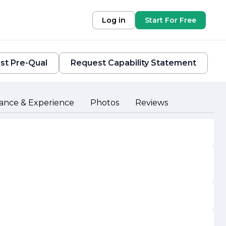
Log in
Start For Free
st Pre-Qual
Request Capability Statement
ance & Experience
Photos
Reviews