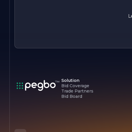
Overall, Liang Wei Construction Company stands out as a
leader in the construction industry, driven by a passion for
building and a dedication to client satisfaction. With a focus
L
on innovation, quality, and sustainability, the company
continues to shape the landscape of the communities it
serves.
Solution
Bid Coverage
Trade Partners
Bid Board