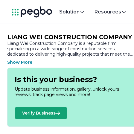
Solution
Resources
LIANG WEI CONSTRUCTION COMPANY
Liang Wei Construction Company is a reputable firm
specializing in a wide range of construction services,
dedicated to delivering high-quality projects that meet the
diverse needs of its clients. With a strong commitment to
Show More
excellence, the company has established itself as a trusted
name in the construction industry, known for its innovative
solutions and meticulous attention to detail.
Is this your business?
Founded on the principles of integrity, professionalism, and
Update business information, gallery, unlock yours
customer satisfaction, Liang Wei Construction Company has
reviews, track page views and more!
built a solid reputation over the years. The company prides
itself on its ability to handle projects of varying scales, from
residential buildings to commercial complexes and
Verify Business
infrastructure developments. This versatility allows Liang Wei
to cater to a broad spectrum of clients, including private
homeowners, businesses, and government entities.