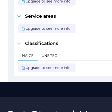
Upgrade to see more info
Service areas
Upgrade to see more info
Classifications
NAICS
UNSPSC
t
Upgrade to see more info