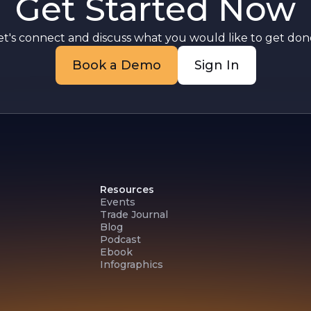
Get Started Now
et's connect and discuss what you would like to get done
Book a Demo
Sign In
Resources
Events
Trade Journal
Blog
Podcast
Ebook
Infographics