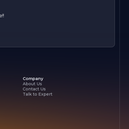
!!
Company
About Us
Contact Us
Talk to Expert